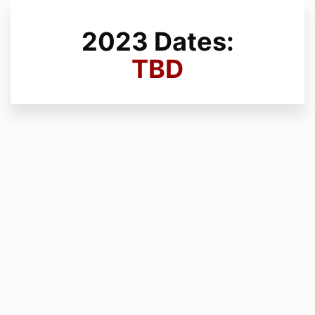
2023 Dates:
TBD