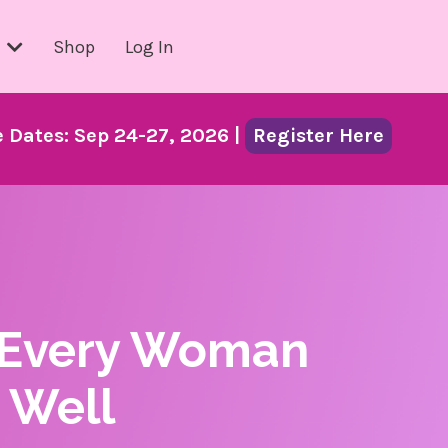
s
Shop
Log In
Dates: Sep 24-27, 2026 |
Register Here
 Every Woman
 Well