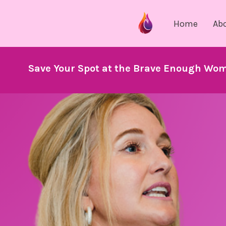
Home
Ab
Save Your Spot at the Brave Enough Wom