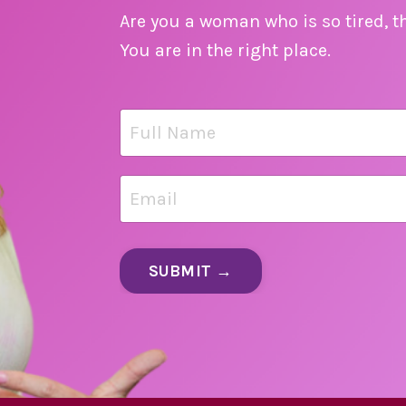
Are you a woman who is so tired, t
You are in the right place.
SUBMIT →