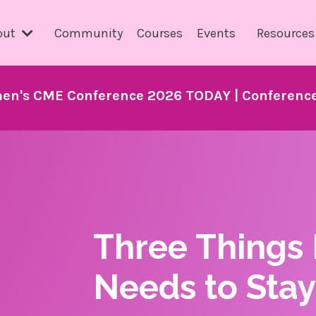
out
Community
Courses
Events
Resource
en's CME Conference 2026 TODAY | Conference 
Three Things
Needs to Stay