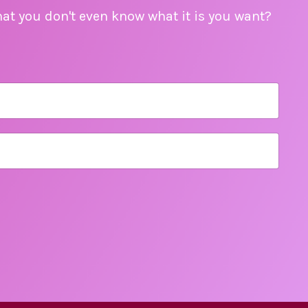
hat you don't even know what it is you want?