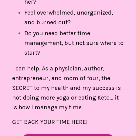
her?
Feel overwhelmed, unorganized,
and burned out?
Do you need better time
management, but not sure where to
start?
I can help. As a physician, author,
entrepreneur, and mom of four, the
SECRET to my health and my success is
not doing more yoga or eating Keto... it
is how I manage my time.
GET BACK YOUR TIME HERE!