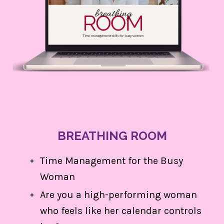
BREATHING ROOM
Time Management for the Busy
Woman
Are you a high-performing woman
who feels like her calendar controls