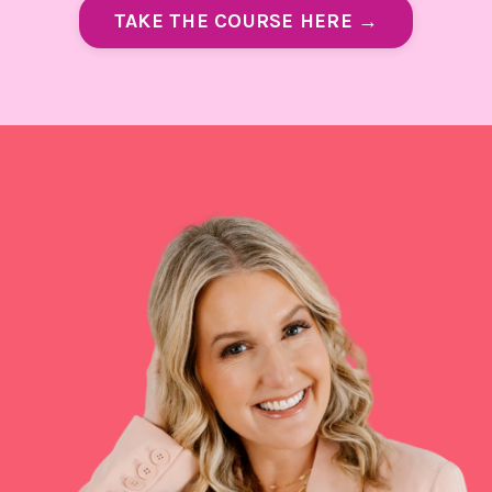
TAKE THE COURSE HERE →