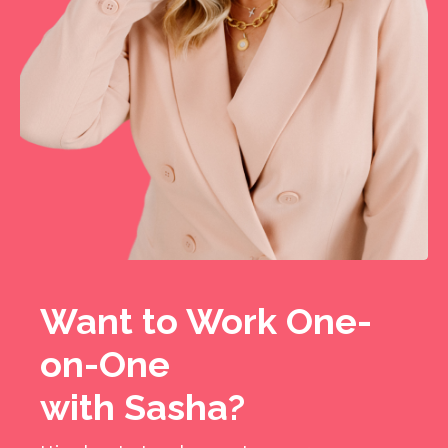
Want to Work One-
on-One
with Sasha?