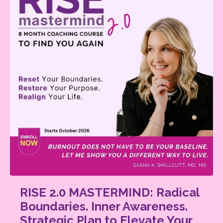
RISE 2.0 MASTERMIND: Radical
Boundaries. Inner Awareness.
Strategic Plan to Elevate Your