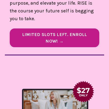
purpose, and elevate your life. RISE is
the course your future self is begging
you to take.
LIMITED SLOTS LEFT. ENROLL
NOW! →