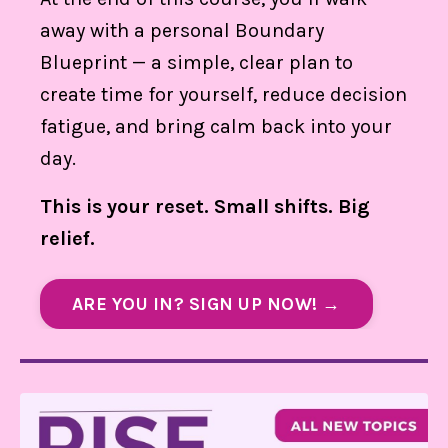
away with a personal Boundary
Blueprint — a simple, clear plan to
create time for yourself, reduce decision
fatigue, and bring calm back into your
day.
This is your reset. Small shifts. Big
relief.
ARE YOU IN? SIGN UP NOW! →