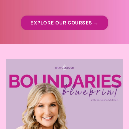
EXPLORE OUR COURSES →