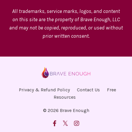
All trademarks, service marks, logos, and content
on this site are the property of Brave Enough, LLC
and may not be copied, reproduced, or used without
prior written consent.
Privacy & Refund Policy
Contact Us
Free
Resources
© 2026 Brave Enough