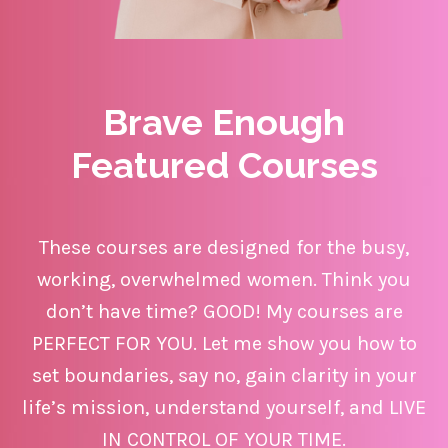
Brave
Enough
Featured Courses
These courses are designed for the busy,
working, overwhelmed women. Think you
don’t have time? GOOD! My courses are
PERFECT FOR YOU. Let me show you how to
set boundaries, say no, gain clarity in your
life’s mission, understand yourself, and LIVE
IN CONTROL OF YOUR TIME.