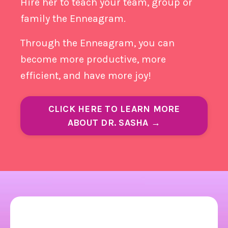
Hire her to teach your team, group or
family the Enneagram.
Through the Enneagram, you can
become more productive, more
efficient, and have more joy!
CLICK HERE TO LEARN MORE
ABOUT DR. SASHA →