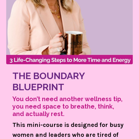
THE BOUNDARY
BLUEPRINT
You don’t need another wellness tip,
you need space to breathe, think,
and actually rest.
This mini-course is designed for busy
women and leaders who are tired of