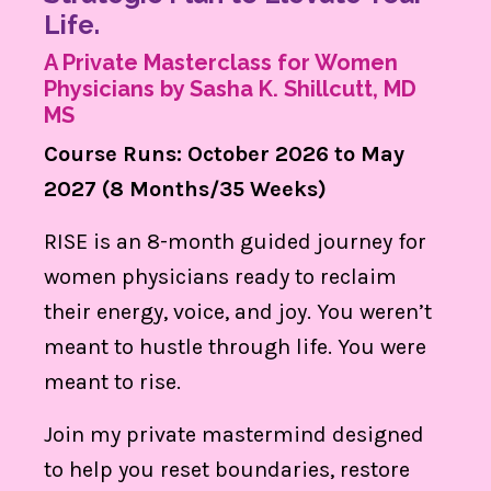
Life.
A Private Masterclass for Women
Physicians by Sasha K. Shillcutt, MD
MS
Course Runs: October 2026 to May
2027 (8 Months/35 Weeks)
RISE is an 8-month guided journey for
women physicians ready to reclaim
their energy, voice, and joy. You weren’t
meant to hustle through life. You were
meant to rise.
Join my private mastermind designed
to help you reset boundaries, restore