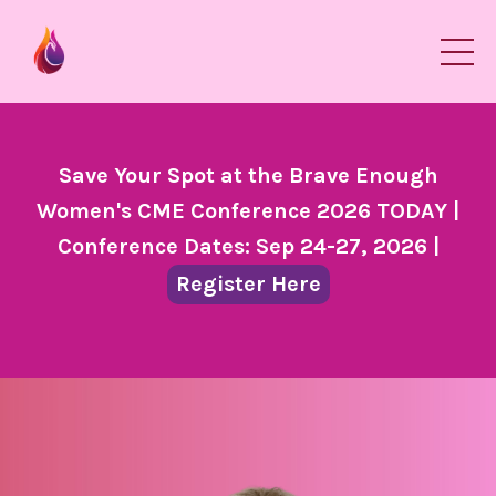
Save Your Spot at the Brave Enough
Women's CME Conference 2026 TODAY |
Conference Dates: Sep 24-27, 2026 |
Register Here