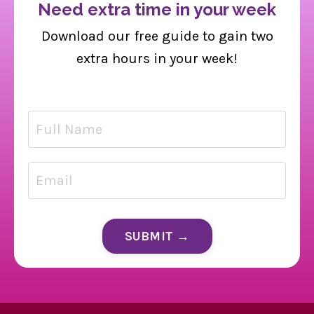
Need extra time in your week
Download our free guide to gain two
extra hours in your week!
SUBMIT →