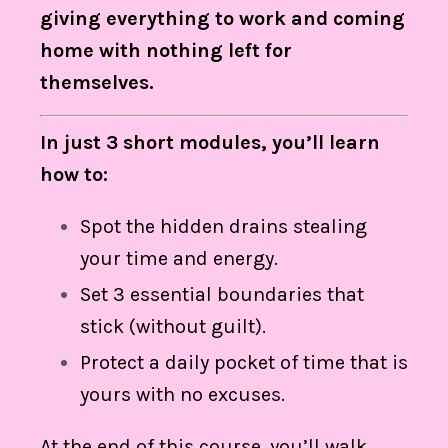
giving everything to work and coming
home with nothing left for
themselves.
In just 3 short modules, you’ll learn
how to:
Spot the hidden drains stealing
your time and energy.
Set 3 essential boundaries that
stick (without guilt).
Protect a daily pocket of time that is
yours with no excuses.
At the end of this course, you’ll walk