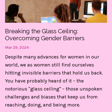
Find Out MORE!
Breaking the Glass Ceiling:
Overcoming Gender Barriers
Mar 29, 2024
Despite many advances for women in our
world, we as women still find ourselves
hitting invisible barriers that hold us back.
You have probably heard of it – the
notorious "glass ceiling" – those unspoken
challenges and biases that keep us from
reaching, doing, and being more.