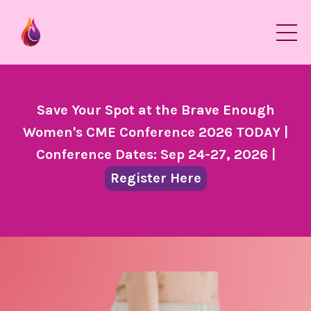
Save Your Spot at the Brave Enough
Women's CME Conference 2026 TODAY |
Conference Dates: Sep 24-27, 2026 |
Register Here