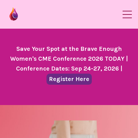
Save Your Spot at the Brave Enough
Women's CME Conference 2026 TODAY |
Conference Dates: Sep 24-27, 2026 |
Register Here