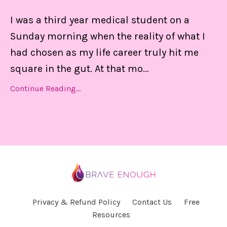
I was a third year medical student on a
Sunday morning when the reality of what I
had chosen as my life career truly hit me
square in the gut. At that mo
...
Continue Reading...
Privacy & Refund Policy
Contact Us
Free
Resources