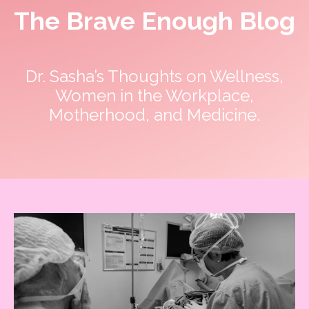
The Brave Enough Blog
Dr. Sasha’s Thoughts on Wellness,
Women in the Workplace,
Motherhood, and Medicine.