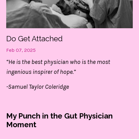
Do Get Attached
Feb 07, 2025
“He is the best physician who is the most
ingenious inspirer of hope.”
-Samuel Taylor Coleridge
My Punch in the Gut Physician
Moment