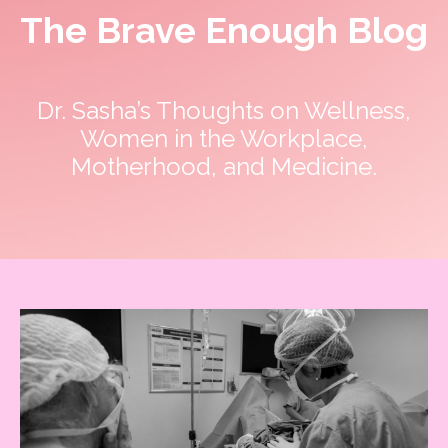
The Brave Enough Blog
Dr. Sasha’s Thoughts on Wellness,
Women in the Workplace,
Motherhood, and Medicine.