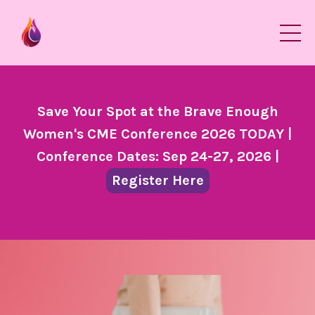
Save Your Spot at the Brave Enough
Women's CME Conference 2026 TODAY |
Conference Dates: Sep 24-27, 2026 |
Register Here