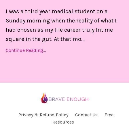
I was a third year medical student on a
Sunday morning when the reality of what I
had chosen as my life career truly hit me
square in the gut. At that mo
...
Continue Reading...
Privacy & Refund Policy
Contact Us
Free
Resources