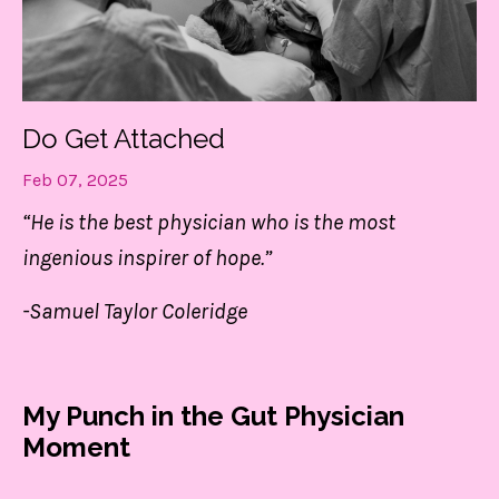
Do Get Attached
Feb 07, 2025
“He is the best physician who is the most
ingenious inspirer of hope.”
-Samuel Taylor Coleridge
My Punch in the Gut Physician
Moment