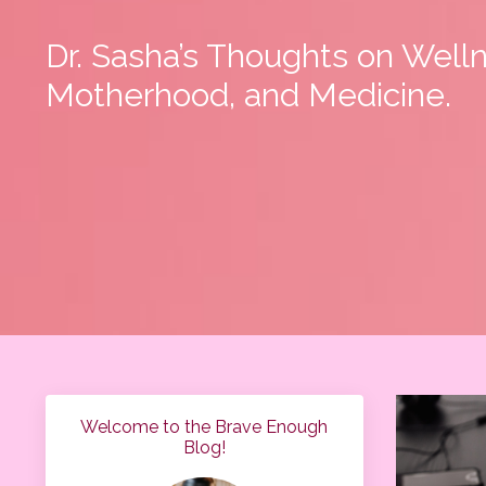
Dr. Sasha’s Thoughts on Well
Motherhood, and Medicine.
Welcome to the Brave Enough
Blog!