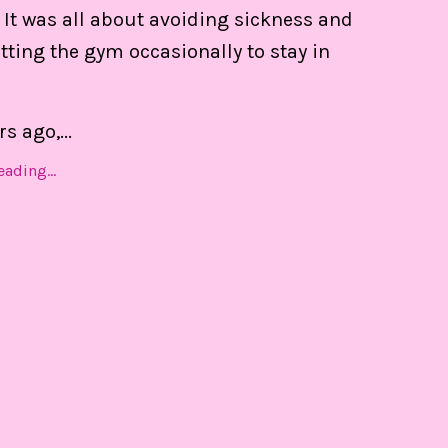
 of my calendar, and able to set boundaries on th
 It was all about avoiding sickness and
ting the gym occasionally to stay in
Find Out MORE!
rs ago,
...
ading...