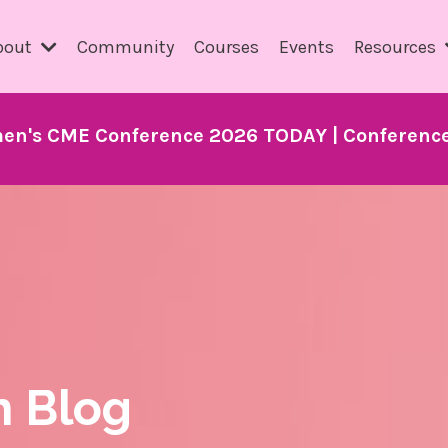
bout
Community
Courses
Events
Resources
en's CME Conference 2026 TODAY | Conference 
h Blog