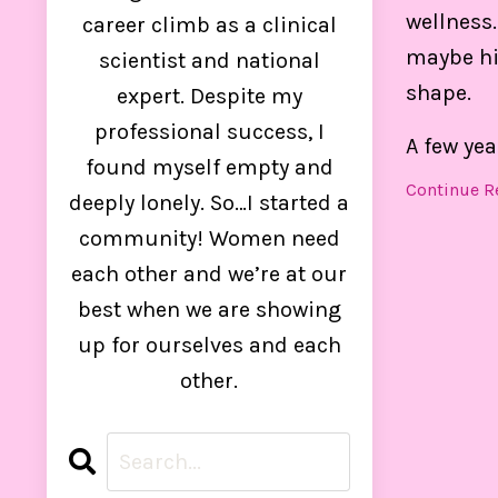
control
wellness.
career climb as a clinical
maybe hit
scientist and national
shape.
expert. Despite my
professional success, I
A few yea
found myself empty and
Continue Re
deeply lonely. So…I started a
community! Women need
each other and we’re at our
best when we are showing
up for ourselves and each
other.