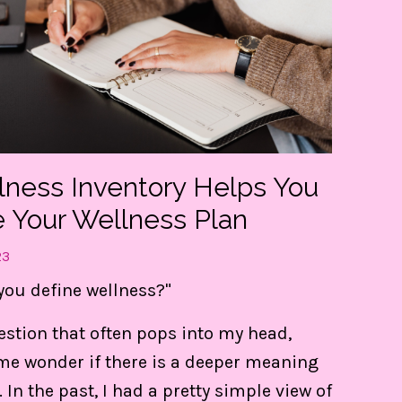
lness Inventory Helps You
e Your Wellness Plan
23
you define wellness?"
t my FREE guide to DESTRESS 
uestion that often pops into my head,
gain CONTROL of your day!
e wonder if there is a deeper meaning
e 3 things are LIFE-Saving! They keep me centere
. In the past, I had a pretty simple view of