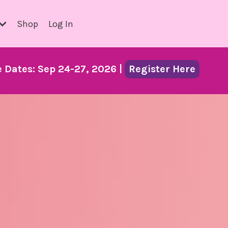
Shop
Log In
Dates: Sep 24-27, 2026 |
Register Here