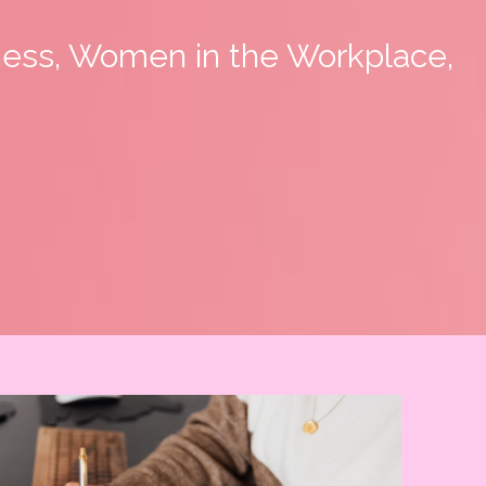
ness, Women in the Workplace,