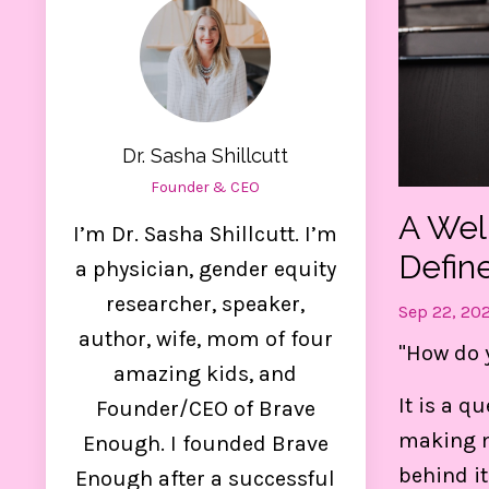
Dr. Sasha Shillcutt
Founder & CEO
A Wel
I’m Dr. Sasha Shillcutt. I’m
Defin
a physician, gender equity
researcher, speaker,
Sep 22, 20
author, wife, mom of four
"How do 
amazing kids, and
Ge
It is a q
Founder/CEO of Brave
making m
Enough. I founded Brave
Thes
behind it
Enough after a successful