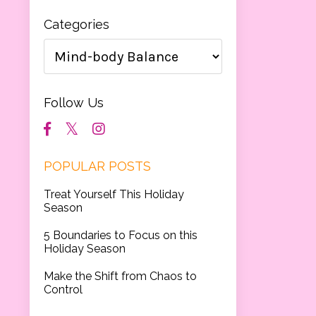
Categories
Follow Us
POPULAR POSTS
Treat Yourself This Holiday
Season
5 Boundaries to Focus on this
Holiday Season
Make the Shift from Chaos to
Control