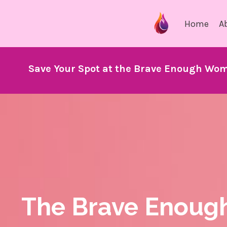
Home
A
Save Your Spot at the Brave Enough Wom
The Brave Enoug