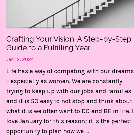
Crafting Your Vision: A Step-by-Step
Guide to a Fulfilling Year
Jan 12, 2024
Life has a way of competing with our dreams
– especially as women. We are constantly
trying to keep up with our jobs and families
and it is SO easy to not stop and think about
what it is we often want to DO and BE in life. I
love January for this reason; it is the perfect
opportunity to plan how we
...