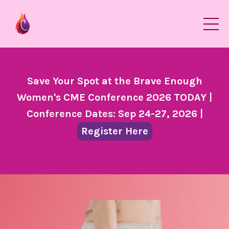
Save Your Spot at the Brave Enough
Women's CME Conference 2026 TODAY |
Conference Dates: Sep 24-27, 2026 |
Register Here