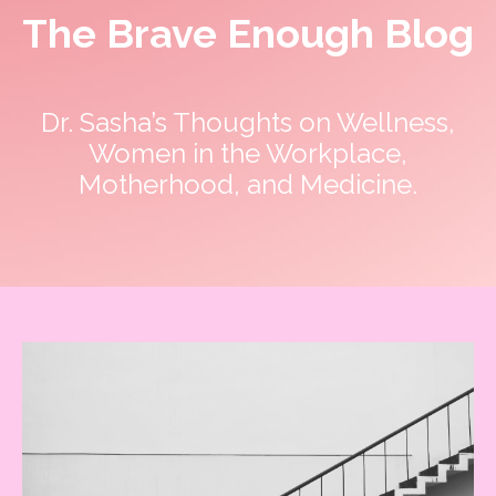
The Brave Enough Blog
Dr. Sasha’s Thoughts on Wellness,
Women in the Workplace,
Get my FREE guide to
Motherhood, and Medicine.
DESTRESS and gain CONTROL
of your day!
These 3 things are LIFE-Saving! They
keep me centered, in control of my
calendar, and able to set boundaries on
the daily.
Find Out MORE!