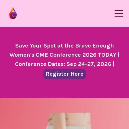
Save Your Spot at the Brave Enough
Women's CME Conference 2026 TODAY |
Conference Dates: Sep 24-27, 2026 |
Register Here