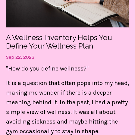
A Wellness Inventory Helps You
Define Your Wellness Plan
Sep 22, 2023
"How do you define wellness?"
It is a question that often pops into my head,
making me wonder if there is a deeper
meaning behind it. In the past, I had a pretty
simple view of wellness. It was all about
avoiding sickness and maybe hitting the
gym occasionally to stay in shape.