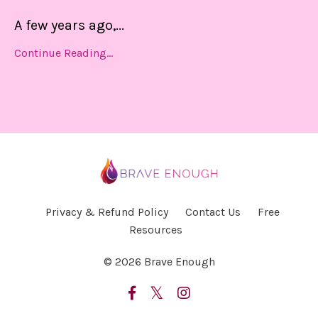
A few years ago,
...
Continue Reading...
Privacy & Refund Policy
Contact Us
Free
Resources
© 2026 Brave Enough