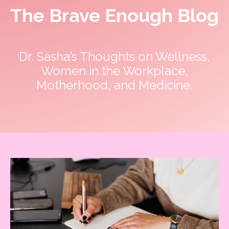
The Brave Enough Blog
Dr. Sasha’s Thoughts on Wellness,
Women in the Workplace,
Motherhood, and Medicine.