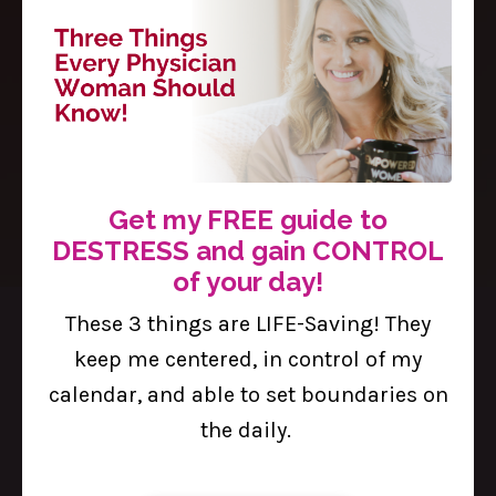
The Brave Enough Blog
Dr. Sasha’s Thoughts on Wellness,
Women in the Workplace,
Motherhood, and Medicine.
Get my FREE guide to
DESTRESS and gain CONTROL
of your day!
These 3 things are LIFE-Saving! They
keep me centered, in control of my
calendar, and able to set boundaries on
the daily.