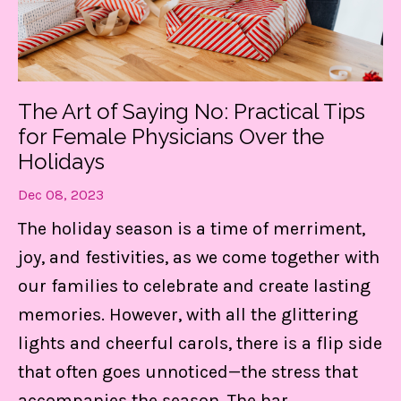
The Art of Saying No: Practical Tips
for Female Physicians Over the
Holidays
Dec 08, 2023
The holiday season is a time of merriment,
joy, and festivities, as we come together with
our families to celebrate and create lasting
memories. However, with all the glittering
lights and cheerful carols, there is a flip side
that often goes unnoticed—the stress that
accompanies the season. The har
...