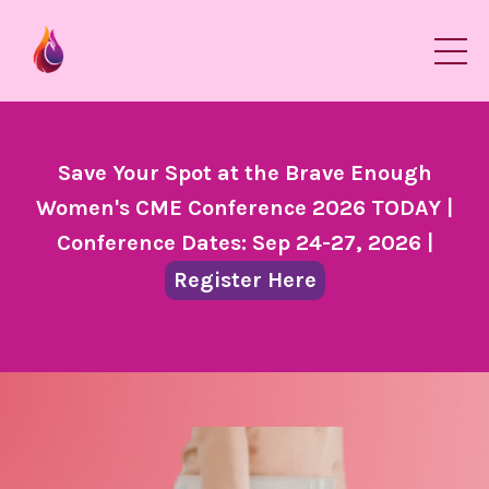
Save Your Spot at the Brave Enough
Women's CME Conference 2026 TODAY |
Conference Dates: Sep 24-27, 2026 |
Register Here