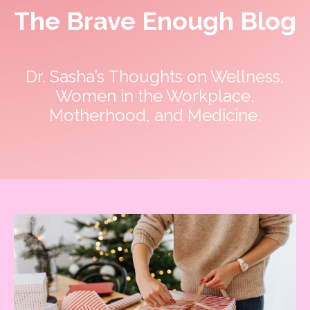
The Brave Enough Blog
Dr. Sasha’s Thoughts on Wellness,
Women in the Workplace,
Motherhood, and Medicine.