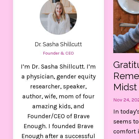
Dr. Sasha Shillcutt
Founder & CEO
Grati
I’m Dr. Sasha Shillcutt. I’m
Remem
a physician, gender equity
Midst
researcher, speaker,
author, wife, mom of four
Nov 24, 20
amazing kids, and
Ge
In today'
Founder/CEO of Brave
seems to
Enough. I founded Brave
comfort 
Thes
Enough after a successful