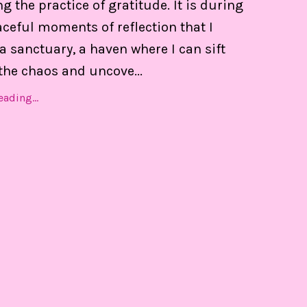
 the practice of gratitude. It is during
 of my calendar, and able to set boundaries on th
ceful moments of reflection that I
a sanctuary, a haven where I can sift
the chaos and uncove
...
Find Out MORE!
ading...