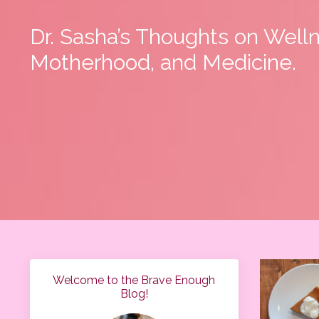
Dr. Sasha’s Thoughts on Well
Motherhood, and Medicine.
Welcome to the Brave Enough
Blog!