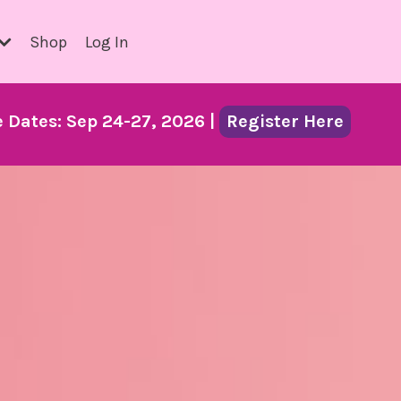
Shop
Log In
Dates: Sep 24-27, 2026 |
Register Here