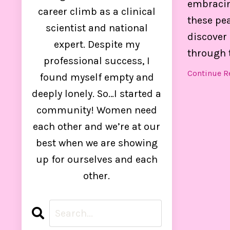
embracing
control
career climb as a clinical
these pea
scientist and national
discover 
expert. Despite my
through 
professional success, I
Continue Re
found myself empty and
deeply lonely. So…I started a
community! Women need
each other and we’re at our
best when we are showing
up for ourselves and each
other.