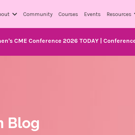
bout
Community
Courses
Events
Resources
en's CME Conference 2026 TODAY | Conference 
h Blog