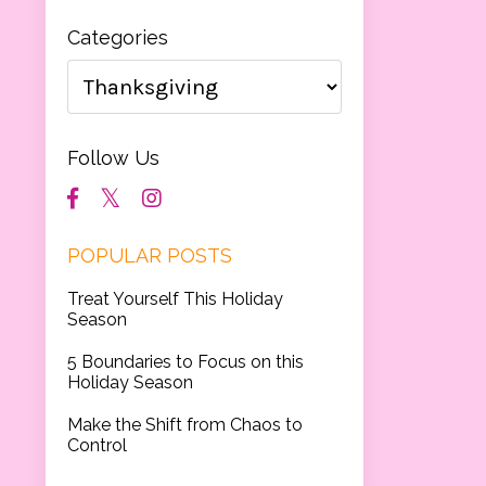
Categories
Follow Us
POPULAR POSTS
Treat Yourself This Holiday
Season
5 Boundaries to Focus on this
Holiday Season
Make the Shift from Chaos to
Control