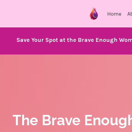
Home
A
Save Your Spot at the Brave Enough Wom
The Brave Enoug