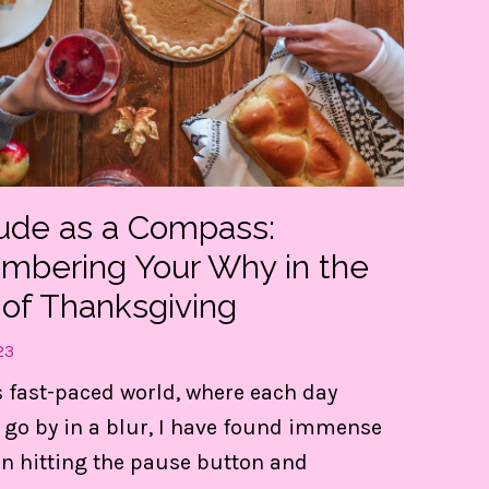
tude as a Compass:
bering Your Why in the
 of Thanksgiving
23
t my FREE guide to DESTRESS 
s fast-paced world, where each day
gain CONTROL of your day!
 go by in a blur, I have found immense
in hitting the pause button and
e 3 things are LIFE-Saving! They keep me centere