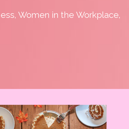
ness, Women in the Workplace,