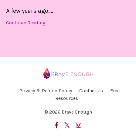
A few years ago,
...
Continue Reading...
Privacy & Refund Policy
Contact Us
Free
Resources
© 2026 Brave Enough