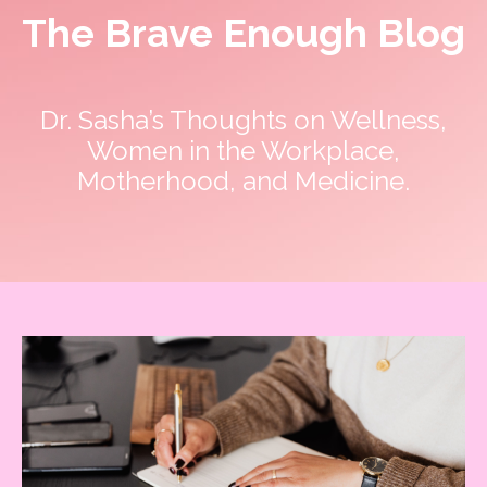
The Brave Enough Blog
Dr. Sasha’s Thoughts on Wellness,
Women in the Workplace,
Motherhood, and Medicine.