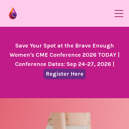
Save Your Spot at the Brave Enough
Women's CME Conference 2026 TODAY |
Conference Dates: Sep 24-27, 2026 |
Register Here