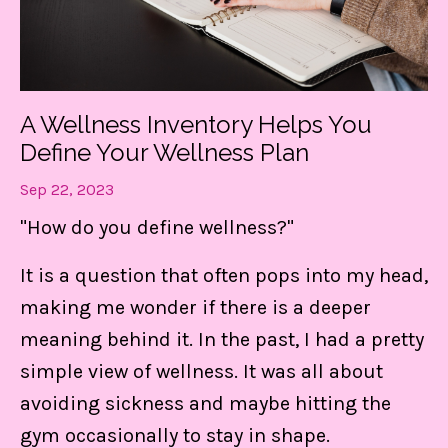
A Wellness Inventory Helps You
Define Your Wellness Plan
Sep 22, 2023
"How do you define wellness?"
It is a question that often pops into my head,
making me wonder if there is a deeper
meaning behind it. In the past, I had a pretty
simple view of wellness. It was all about
avoiding sickness and maybe hitting the
gym occasionally to stay in shape.