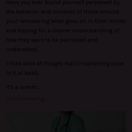
Have you ever found yourself perplexed by
the behavior and mindset of those around
you? Wondering what goes on in their minds
and hoping for a clearer understanding of
how they want to be perceived and
understood.
I think we've all thought that (or something close
to it, at least).
It's a comm
...
Continue Reading...