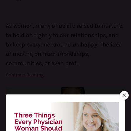
As women, many of us are raised to nurture,
to hold on tightly to our relationships, and
to keep everyone around us happy. The idea
of moving on from friendships,
communities, or even prof
...
Continue Reading...