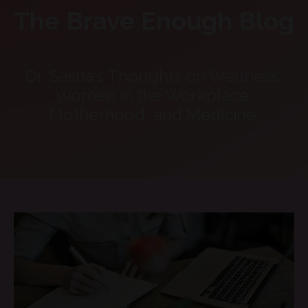
The Brave Enough Blog
Dr. Sasha’s Thoughts on Wellness,
Women in the Workplace,
Motherhood, and Medicine.