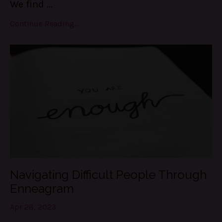
We find
...
Continue Reading...
Navigating Difficult People Through
Enneagram
Apr 28, 2023