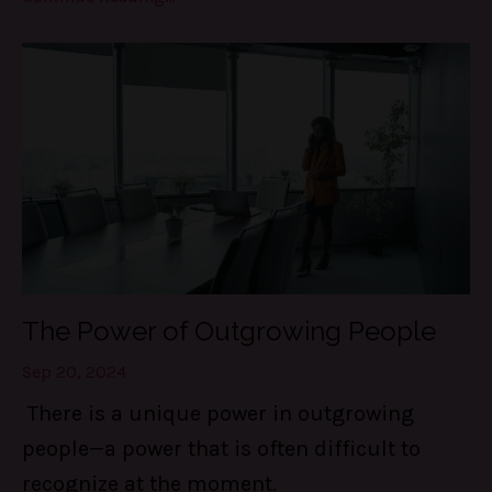
The Power of Outgrowing People
Sep 20, 2024
There is a unique power in outgrowing
people—a power that is often difficult to
recognize at the moment.