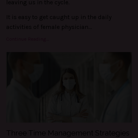
leaving us in the cycle.
It is easy to get caught up in the daily
activities of female physician...
Continue Reading...
Three Time Management Strategies