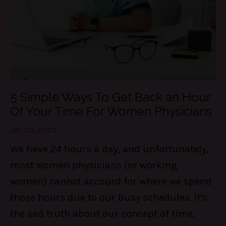
5 Simple Ways To Get Back an Hour
Of Your Time For Women Physicians
Jan 20, 2023
We have 24 hours a day, and unfortunately,
most women physicians (or working
women) cannot account for where we spend
those hours due to our busy schedules. It's
the sad truth about our concept of time,