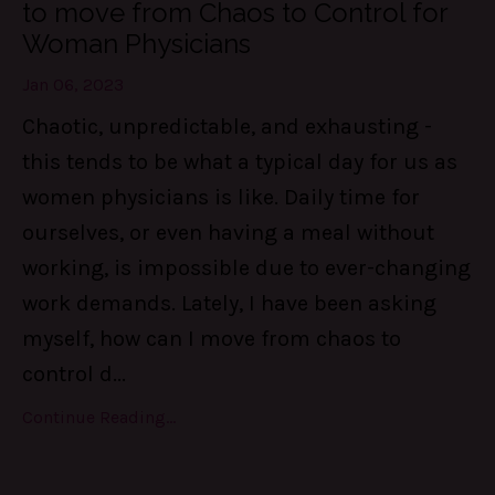
to move from Chaos to Control for
Woman Physicians
Jan 06, 2023
Chaotic, unpredictable, and exhausting -
this tends to be what a typical day for us as
women physicians is like. Daily time for
ourselves, or even having a meal without
working, is impossible due to ever-changing
work demands. Lately, I have been asking
myself, how can I move from chaos to
control d
...
Continue Reading...