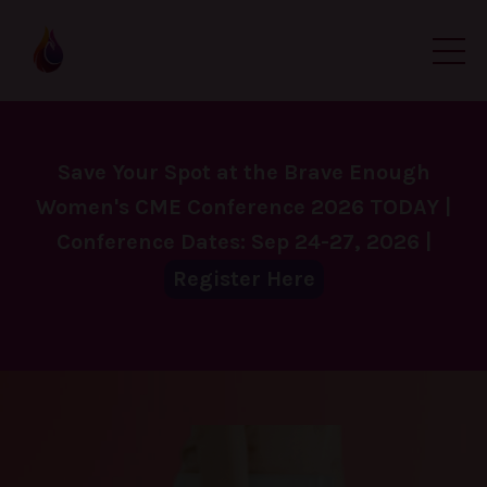
Save Your Spot at the Brave Enough
Women's CME Conference 2026 TODAY |
Conference Dates: Sep 24-27, 2026 |
Register Here