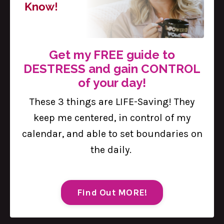
Get my FREE guide to
Defining Your "Why": The Secret to
DESTRESS and gain CONTROL
Boundaries
of your day!
Sep 05, 2024
These 3 things are LIFE-Saving! They
Without missing a beat, women are
keep me centered, in control of my
expected to juggle it all—careers, family
calendar, and able to set boundaries on
responsibilities, social obligations, and
the daily.
personal goals. At the end of the day, we
often feel like we are being pulled in a
million different directions. It is a tall order,
Find Out MORE!
and the pressure can be overwhelming.