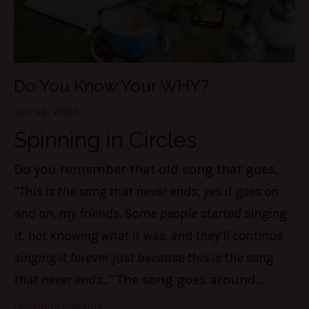
Do You Know Your WHY?
Jun 06, 2025
Spinning in Circles
Do you remember that old song that goes,
“This is the song that never ends, yes it goes on
and on, my friends. Some people started singing
it, not knowing what it was, and they’ll continue
singing it forever just because this is the song
that never ends...”
The song goes around
...
Continue Reading...