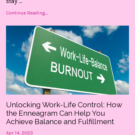
stay
...
Continue Reading...
Unlocking Work-Life Control: How
the Enneagram Can Help You
Achieve Balance and Fulfillment
Apr 14, 2023