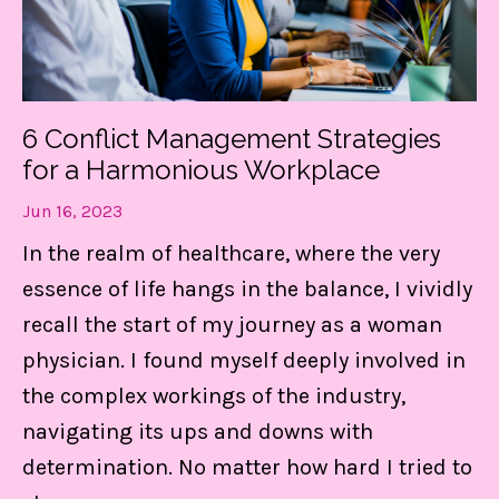
Get my FREE guide to
DESTRESS and gain CONTROL
6 Conflict Management Strategies
of your day!
for a Harmonious Workplace
These 3 things are LIFE-Saving! They
Jun 16, 2023
keep me centered, in control of my
In the realm of healthcare, where the very
calendar, and able to set boundaries on
essence of life hangs in the balance, I vividly
the daily.
recall the start of my journey as a woman
physician. I found myself deeply involved in
Find Out MORE!
the complex workings of the industry,
navigating its ups and downs with
determination. No matter how hard I tried to