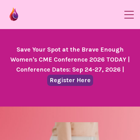
Save Your Spot at the Brave Enough
Women's CME Conference 2026 TODAY |
Conference Dates: Sep 24-27, 2026 |
Register Here