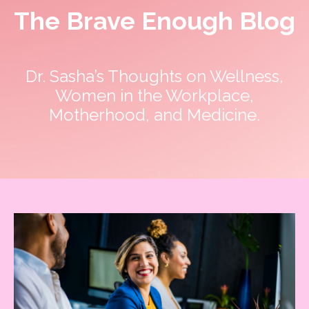
The Brave Enough Blog
Dr. Sasha’s Thoughts on Wellness,
Women in the Workplace,
Motherhood, and Medicine.