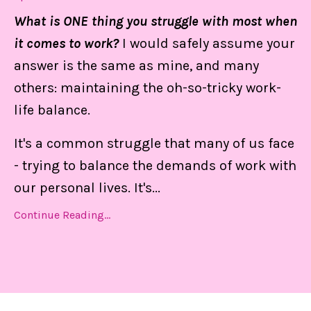
What is ONE thing you struggle with most when
it comes to work?
I would safely assume your
answer is the same as mine, and many
others: maintaining the oh-so-tricky work-
life balance.
It's a common struggle that many of us face
- trying to balance the demands of work with
our personal lives. It's
...
Continue Reading...