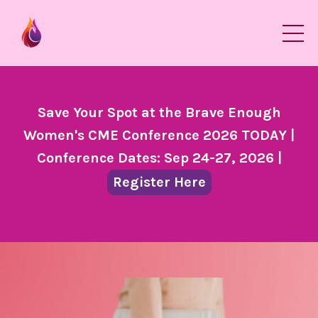
Save Your Spot at the Brave Enough
Women's CME Conference 2026 TODAY |
Conference Dates: Sep 24-27, 2026 |
Register Here