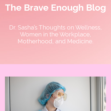
The Brave Enough Blog
Dr. Sasha’s Thoughts on Wellness,
Women in the Workplace,
Motherhood, and Medicine.