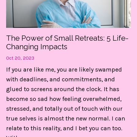
Get my FREE guide to
DESTRESS and gain CONTROL
of your day!
The Power of Small Retreats: 5 Life-
These 3 things are LIFE-Saving! They
Changing Impacts
keep me centered, in control of my
Oct 20, 2023
calendar, and able to set boundaries on
If you are like me, you are likely swamped
the daily.
with deadlines, and commitments, and
glued to screens around the clock. It has
Find Out MORE!
become so sad how feeling overwhelmed,
stressed, and totally out of touch with our
true selves is almost the new normal. I can
relate to this reality, and I bet you can too.