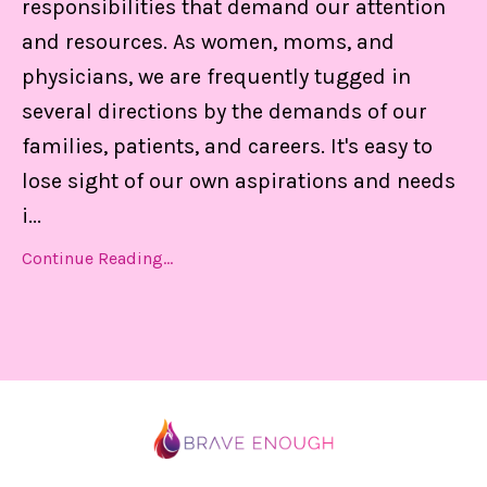
responsibilities that demand our attention
and resources. As women, moms, and
physicians, we are frequently tugged in
several directions by the demands of our
families, patients, and careers. It's easy to
lose sight of our own aspirations and needs
i
...
Continue Reading...