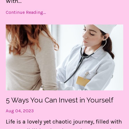
With
...
Continue Reading...
5 Ways You Can Invest in Yourself
Aug 04, 2023
Life is a lovely yet chaotic journey, filled with