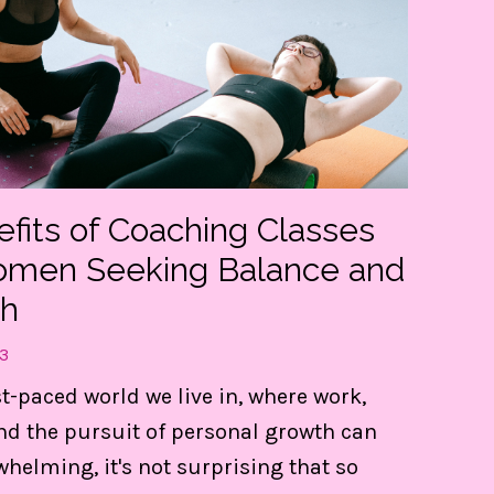
efits of Coaching Classes
omen Seeking Balance and
h
3
t my FREE guide to DESTRESS 
st-paced world we live in, where work,
gain CONTROL of your day!
nd the pursuit of personal growth can
whelming, it's not surprising that so
e 3 things are LIFE-Saving! They keep me centere