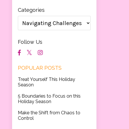
Categories
Follow Us
POPULAR POSTS
Treat Yourself This Holiday
Season
5 Boundaries to Focus on this
Holiday Season
Make the Shift from Chaos to
Control