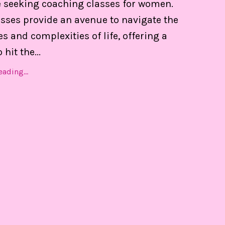
 seeking coaching classes for women.
 of my calendar, and able to set boundaries on th
asses provide an avenue to navigate the
s and complexities of life, offering a
hit the...
Find Out MORE!
ading...