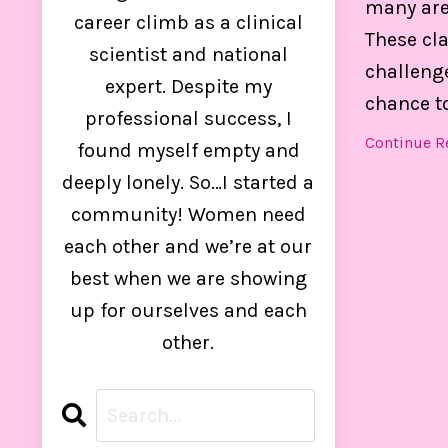
many are
control
career climb as a clinical
These cl
scientist and national
challenge
expert. Despite my
chance to 
professional success, I
Continue Re
found myself empty and
deeply lonely. So…I started a
community! Women need
each other and we’re at our
best when we are showing
up for ourselves and each
other.