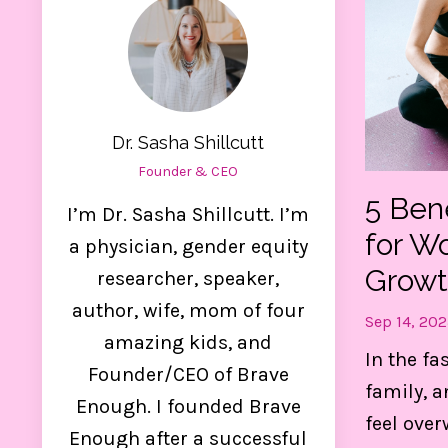
Dr. Sasha Shillcutt
Founder & CEO
5 Ben
I’m Dr. Sasha Shillcutt. I’m
for W
a physician, gender equity
Growt
researcher, speaker,
author, wife, mom of four
Sep 14, 202
amazing kids, and
Ge
In the fa
Founder/CEO of Brave
family, a
Enough. I founded Brave
feel over
Thes
Enough after a successful