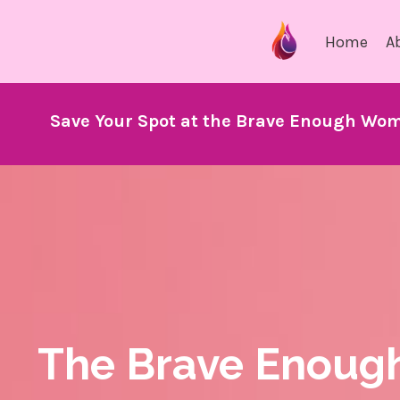
Home
A
Save Your Spot at the Brave Enough Wom
The Brave Enoug