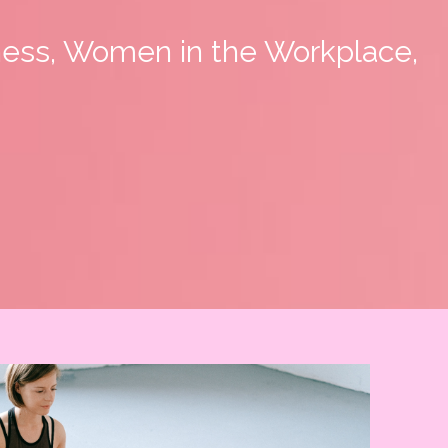
ness, Women in the Workplace,