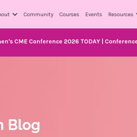
bout
Community
Courses
Events
Resources
en's CME Conference 2026 TODAY | Conference 
h Blog