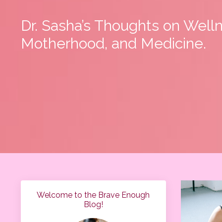
Dr. Sasha’s Thoughts on Well
Motherhood, and Medicine.
Welcome to the Brave Enough
Blog!