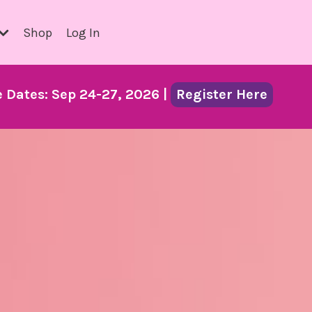
Shop
Log In
Dates: Sep 24-27, 2026 |
Register Here