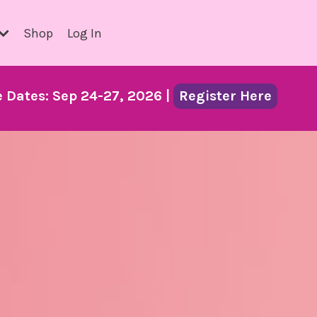
Shop
Log In
Dates: Sep 24-27, 2026 |
Register Here