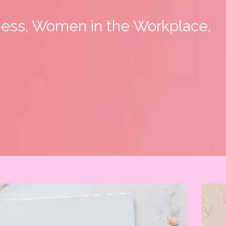
ness, Women in the Workplace,