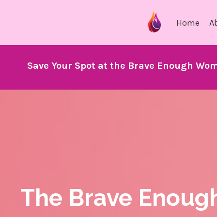
Home
A
Save Your Spot at the Brave Enough Wom
The Brave Enoug