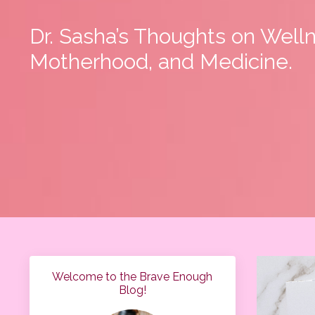
Dr. Sasha’s Thoughts on Well
Motherhood, and Medicine.
Welcome to the Brave Enough
Blog!