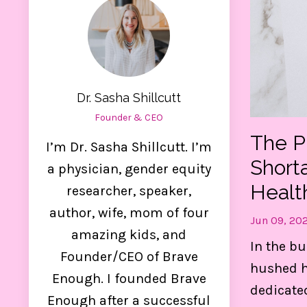
Dr. Sasha Shillcutt
Founder & CEO
The P
I’m Dr. Sasha Shillcutt. I’m
Short
a physician, gender equity
Healt
researcher, speaker,
author, wife, mom of four
Jun 09, 20
amazing kids, and
Ge
In the bu
Founder/CEO of Brave
hushed ha
Enough. I founded Brave
dedicate
Thes
Enough after a successful