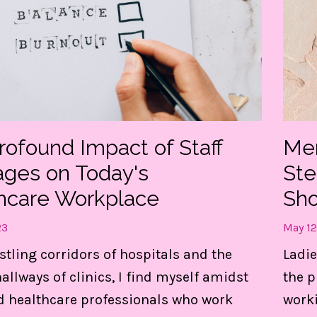
rofound Impact of Staff
Men
ages on Today's
St
hcare Workplace
Sho
23
May 12
t my FREE guide to DESTRESS 
stling corridors of hospitals and the
Ladie
gain CONTROL of your day!
llways of clinics, I find myself amidst
the p
d healthcare professionals who work
worki
e 3 things are LIFE-Saving! They keep me centere