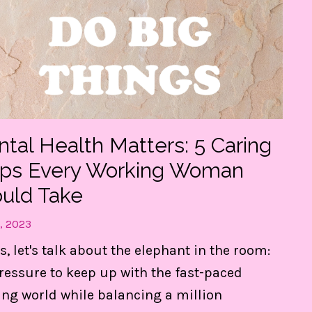
tal Health Matters: 5 Caring
eps Every Working Woman
uld Take
, 2023
and
s, let's talk about the elephant in the room:
ressure to keep up with the fast-paced
ng world while balancing a million
d, in