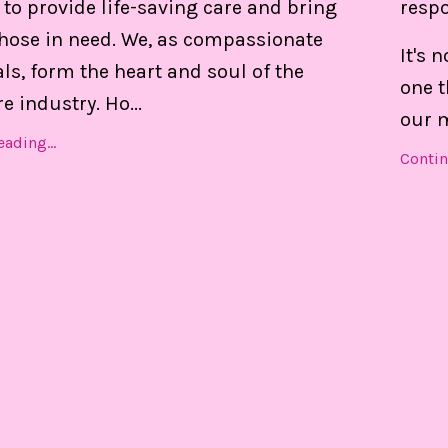
y to provide life-saving care and bring
respo
 of my calendar, and able to set boundaries on th
those in need. We, as compassionate
It's 
ls, form the heart and soul of the
one t
e industry. Ho
...
Find Out MORE!
our m
ading...
Contin