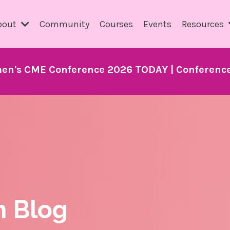
bout
Community
Courses
Events
Resources
en's CME Conference 2026 TODAY | Conference 
h Blog