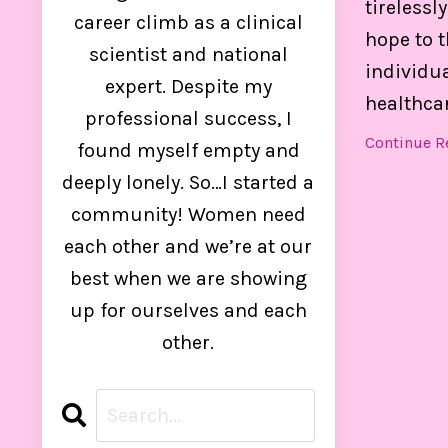
tirelessl
control
career climb as a clinical
hope to 
scientist and national
individua
expert. Despite my
healthcar
professional success, I
Continue Re
found myself empty and
deeply lonely. So…I started a
community! Women need
each other and we’re at our
best when we are showing
up for ourselves and each
other.