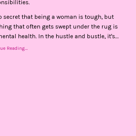
nsibilities.
e daily.
no secret that being a woman is tough, but
hing that often gets swept under the rug is
ental health. In the hustle and bustle, it's
...
ue Reading...