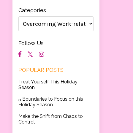
Categories
Follow Us
POPULAR POSTS
Treat Yourself This Holiday
Season
5 Boundaries to Focus on this
Holiday Season
Make the Shift from Chaos to
Control