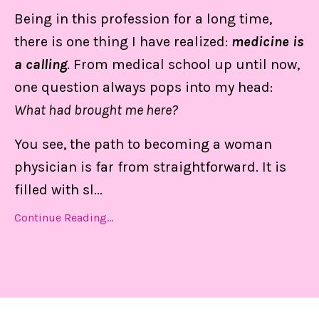
Being in this profession for a long time,
there is one thing I have realized:
medicine is
a calling
. From medical school up until now,
one question always pops into my head:
What had brought me here?
You see, the path to becoming a woman
physician is far from straightforward. It is
filled with sl
...
Continue Reading...