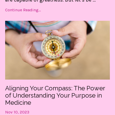
Continue Reading...
Aligning Your Compass: The Power
of Understanding Your Purpose in
Medicine
Nov 10, 2023