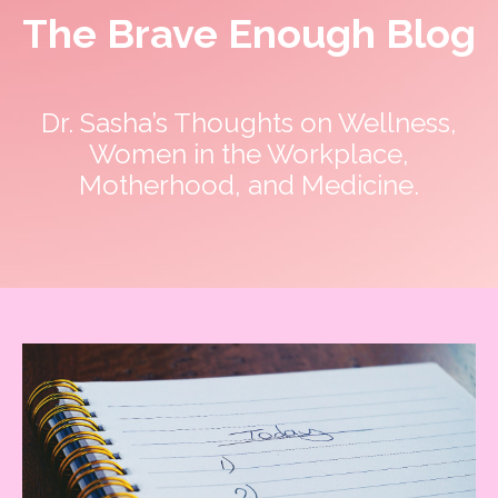
The Brave Enough Blog
Dr. Sasha’s Thoughts on Wellness,
Women in the Workplace,
Motherhood, and Medicine.