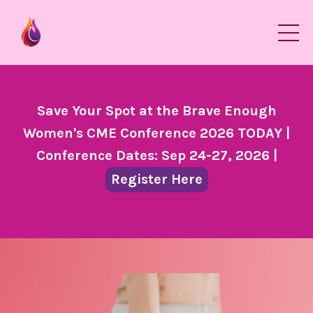
Save Your Spot at the Brave Enough
Women's CME Conference 2026 TODAY |
Conference Dates: Sep 24-27, 2026 |
Register Here