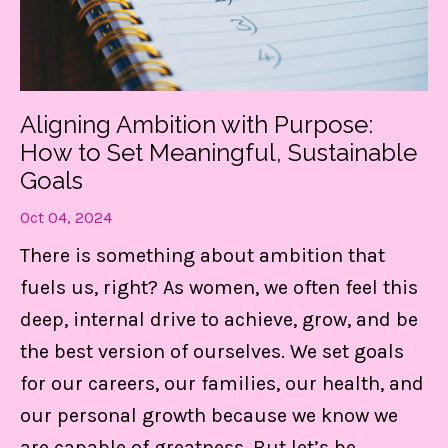
Get my FREE guide to
DESTRESS and gain CONTROL
Aligning Ambition with Purpose:
of your day!
How to Set Meaningful, Sustainable
These 3 things are LIFE-Saving! They
Goals
keep me centered, in control of my
Oct 04, 2024
calendar, and able to set boundaries on
There is something about ambition that
the daily.
fuels us, right? As women, we often feel this
deep, internal drive to achieve, grow, and be
Find Out MORE!
the best version of ourselves. We set goals
for our careers, our families, our health, and
our personal growth because we know we
are capable of greatness. But let’s be
...