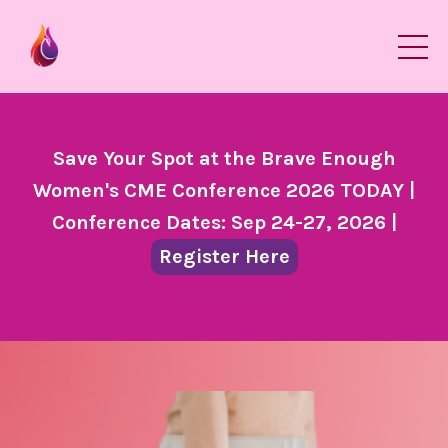
Save Your Spot at the Brave Enough
Women's CME Conference 2026 TODAY |
Conference Dates: Sep 24-27, 2026 |
Register Here