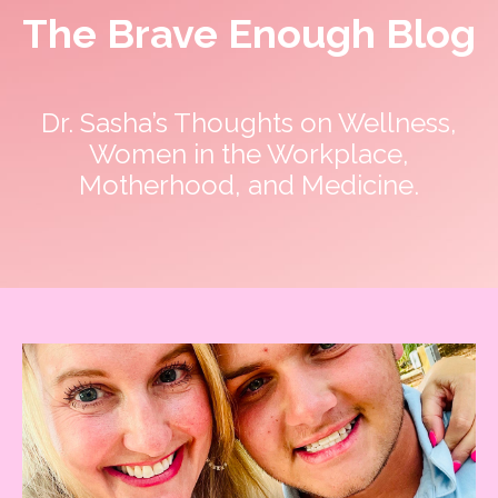
The Brave Enough Blog
Dr. Sasha’s Thoughts on Wellness,
Women in the Workplace,
Motherhood, and Medicine.