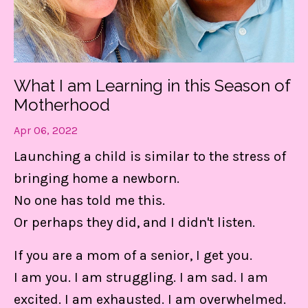
What I am Learning in this Season of
Motherhood
Apr 06, 2022
Launching a child is similar to the stress of
bringing home a newborn.
No one has told me this.
Or perhaps they did, and I didn't listen.
If you are a mom of a senior, I get you.
I am you. I am struggling. I am sad. I am
excited. I am exhausted. I am overwhelmed.