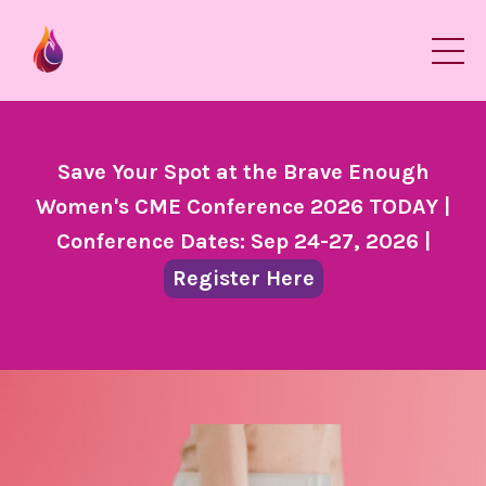
Save Your Spot at the Brave Enough
Women's CME Conference 2026 TODAY |
Conference Dates: Sep 24-27, 2026 |
Register Here