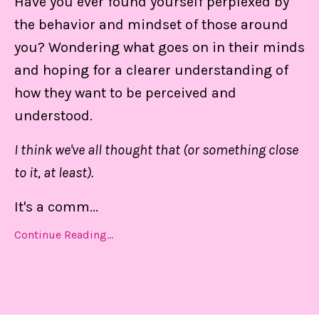
Have you ever found yourself perplexed by
the behavior and mindset of those around
you? Wondering what goes on in their minds
and hoping for a clearer understanding of
how they want to be perceived and
understood.
I think we've all thought that (or something close
to it, at least).
It's a comm
...
Continue Reading...