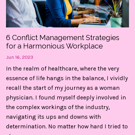
Get my FREE guide to
DESTRESS and gain CONTROL
6 Conflict Management Strategies
of your day!
for a Harmonious Workplace
These 3 things are LIFE-Saving! They
Jun 16, 2023
keep me centered, in control of my
In the realm of healthcare, where the very
calendar, and able to set boundaries on
essence of life hangs in the balance, I vividly
the daily.
recall the start of my journey as a woman
physician. I found myself deeply involved in
the complex workings of the industry,
Find Out MORE!
navigating its ups and downs with
determination. No matter how hard I tried to