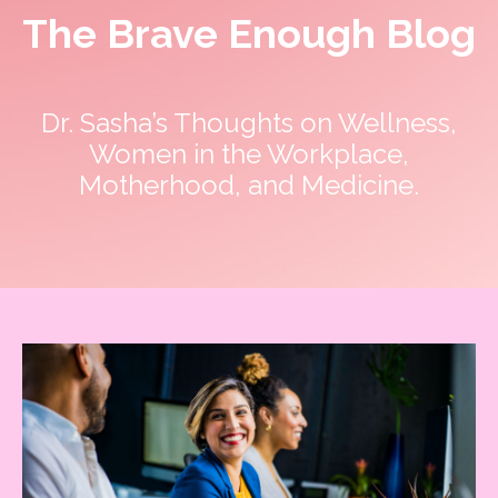
The Brave Enough Blog
Dr. Sasha’s Thoughts on Wellness,
Women in the Workplace,
Motherhood, and Medicine.