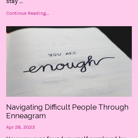
stay
...
Continue Reading...
Navigating Difficult People Through
Enneagram
Apr 28, 2023