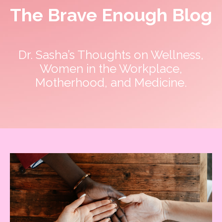
The Brave Enough Blog
Dr. Sasha’s Thoughts on Wellness,
Women in the Workplace,
Motherhood, and Medicine.