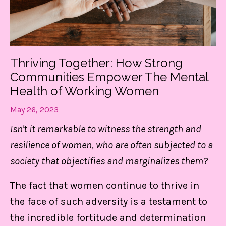
Thriving Together: How Strong
Communities Empower The Mental
Health of Working Women
May 26, 2023
Isn't it remarkable to witness the strength and
resilience of women, who are often subjected to a
society that objectifies and marginalizes them?
The fact that women continue to thrive in
the face of such adversity is a testament to
the incredible fortitude and determination