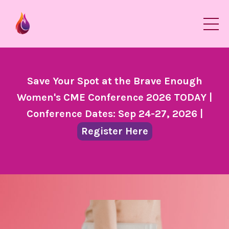
Save Your Spot at the Brave Enough
Women's CME Conference 2026 TODAY |
Conference Dates: Sep 24-27, 2026 |
Register Here