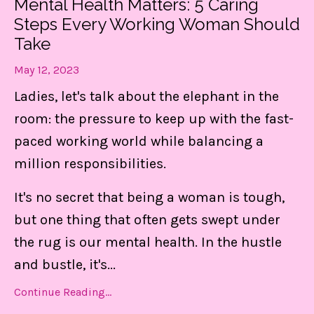
Mental Health Matters: 5 Caring
Steps Every Working Woman Should
Take
May 12, 2023
Ladies, let's talk about the elephant in the
room: the pressure to keep up with the fast-
paced working world while balancing a
million responsibilities.
It's no secret that being a woman is tough,
but one thing that often gets swept under
the rug is our mental health. In the hustle
and bustle, it's
...
Continue Reading...