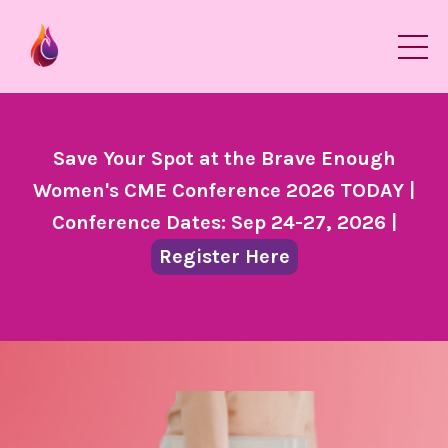
Save Your Spot at the Brave Enough
Women's CME Conference 2026 TODAY |
Conference Dates: Sep 24-27, 2026 |
Register Here