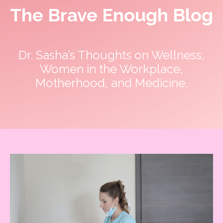
The Brave Enough Blog
Dr. Sasha’s Thoughts on Wellness,
Women in the Workplace,
Motherhood, and Medicine.