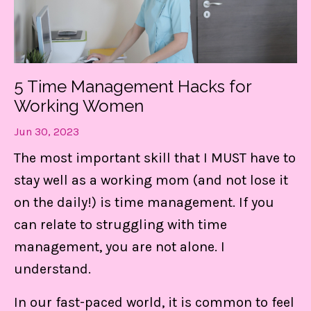
5 Time Management Hacks for
Working Women
Jun 30, 2023
The most important skill that I MUST have to
stay well as a working mom (and not lose it
on the daily!) is time management. If you
can relate to struggling with time
management, you are not alone. I
understand.
In our fast-paced world, it is common to feel