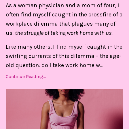
As a woman physician and a mom of four, I
keep me centered, in control of my
often find myself caught in the crossfire of a
calendar, and able to set boundaries on
workplace dilemma that plagues many of
the daily.
us:
the struggle of taking work home with us
.
Like many others, I find myself caught in the
Find Out MORE!
swirling currents of this dilemma – the age-
old question: do I take work home w
...
Continue Reading...