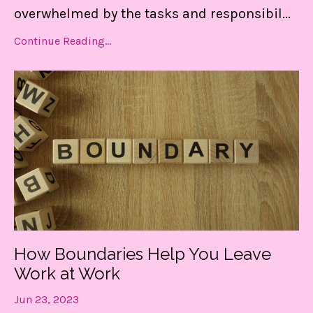
overwhelmed by the tasks and responsibil
...
Continue Reading...
Get my FREE guide to
How Boundaries Help You Leave
DESTRESS and gain CONTROL
Work at Work
of your day!
Jun 23, 2023
These 3 things are LIFE-Saving! They