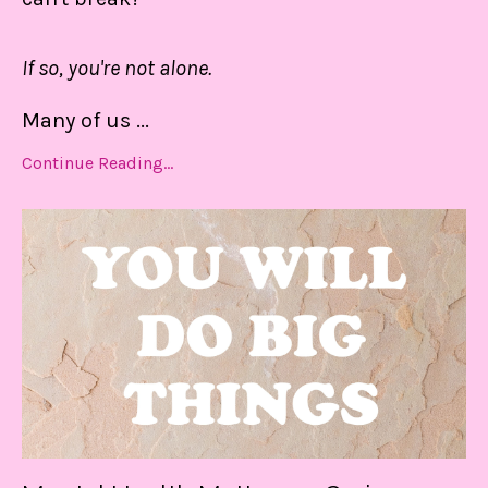
If so, you're not alone.
Many of us
...
Continue Reading...