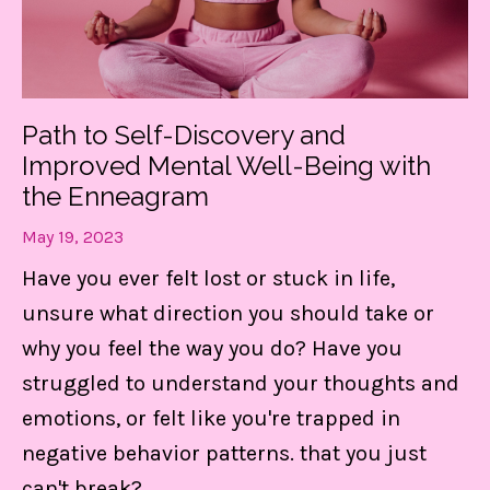
Path to Self-Discovery and
Improved Mental Well-Being with
the Enneagram
May 19, 2023
Have you ever felt lost or stuck in life,
unsure what direction you should take or
why you feel the way you do? Have you
struggled to understand your thoughts and
emotions, or felt like you're
trapped in
negative behavior patterns.
that you just
can't break?