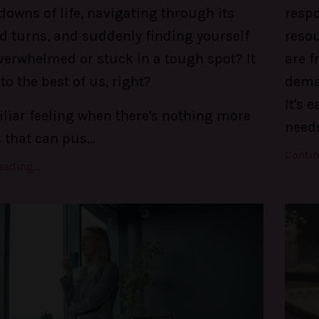
owns of life, navigating through its
respo
d turns, and suddenly finding yourself
reso
verwhelmed or stuck in a tough spot? It
are f
o the best of us, right?
deman
It's 
liar feeling when there's nothing more
needs
s that can pus
...
Contin
ading...