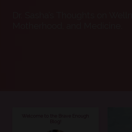
Dr. Sasha’s Thoughts on Well
Motherhood, and Medicine.
Welcome to the Brave Enough
Blog!