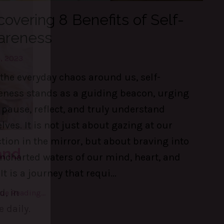
covering 8 Benefits of Self-
areness
, 2023
the everyday chaos around us, self-
eness stands as a guiding beacon, urging
 pause, reflect, and truly understand
lves. It is not just about gazing at our
ction in the mirror, but about braving into
ncharted waters of our mind, heart, and
 It is a journey that requi
...
ue Reading...