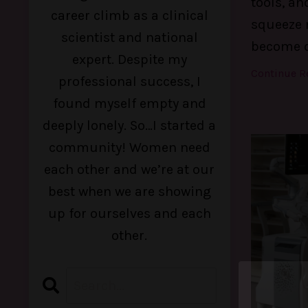
tools, an
career climb as a clinical
squeeze m
scientist and national
become 
expert. Despite my
Continue Re
professional success, I
found myself empty and
deeply lonely. So…I started a
community! Women need
each other and we’re at our
best when we are showing
up for ourselves and each
other.