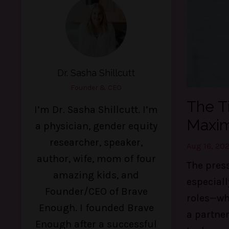
Dr. Sasha Shillcutt
Founder & CEO
The T
I’m Dr. Sasha Shillcutt. I’m
Maxim
a physician, gender equity
researcher, speaker,
Aug 16, 20
author, wife, mom of four
The press
amazing kids, and
especial
Founder/CEO of Brave
roles—whe
Enough. I founded Brave
a partner
Enough after a successful