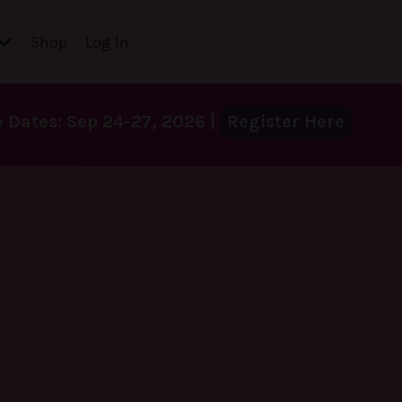
Shop
Log In
Dates: Sep 24-27, 2026 |
Register Here