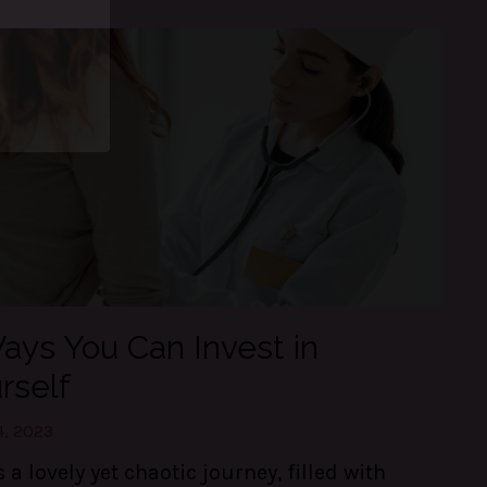
and
d, in
e daily.
ays You Can Invest in
rself
4, 2023
is a lovely yet chaotic journey, filled with