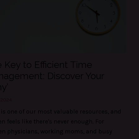
 Key to Efficient Time
agement: Discover Your
y’
, 2024
is one of our most valuable resources, and
ten feels like there's never enough. For
n physicians, working moms, and busy