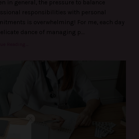
 in general, the pressure to balance
ssional responsibilities with personal
itments is overwhelming! For me, each day
delicate dance of managing p
...
ue Reading...