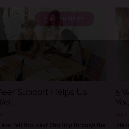
t my FREE guide to DESTRESS 
gain CONTROL of your day!
e 3 things are LIFE-Saving! They keep me centere
 of my calendar, and able to set boundaries on th
Find Out MORE!
eer Support Helps Us
5 W
Well
You
3
Aug 0
ever felt this way? Strolling through the
Life 