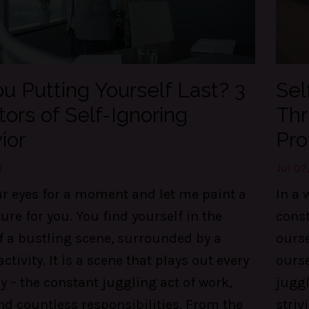
u Putting Yourself Last? 3
Sel
tors of Self-Ignoring
Thr
ior
Pro
3
Jul 07
ur eyes for a moment and let me paint a
In a 
ture for you. You find yourself in the
const
f a bustling scene, surrounded by a
ourse
activity. It is a scene that plays out every
ourse
y – the constant juggling act of work,
juggl
nd countless responsibilities. From the
striv