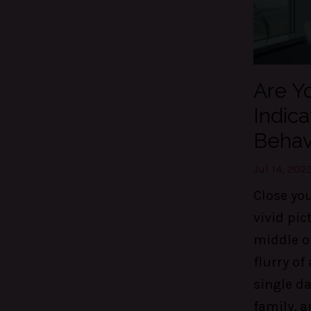
Are Yo
Indica
Behav
Jul 14, 202
Close yo
vivid pic
middle o
flurry of 
single da
family, a