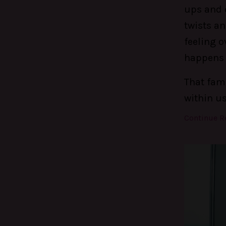
ups and d
twists an
feeling o
happens t
That fami
within u
Continue Re