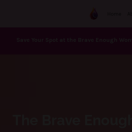
Home
A
Save Your Spot at the Brave Enough Wom
The Brave Enoug