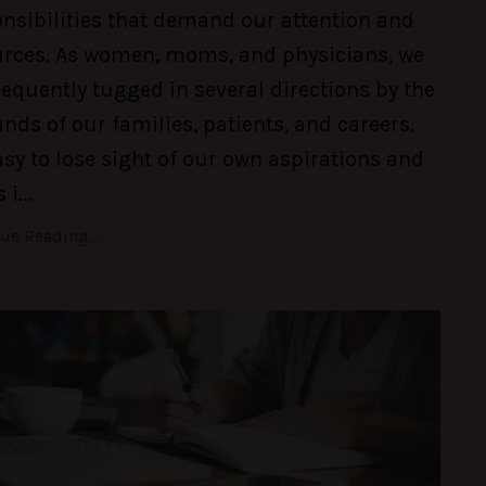
nsibilities that demand our attention and
urces. As women, moms, and physicians, we
requently tugged in several directions by the
ds of our families, patients, and careers.
easy to lose sight of our own aspirations and
 i
...
ue Reading...