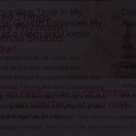
nvesting Time in My
Dis
nal Growth Enhances My
Aw
 as a Mom and Doctor
Aug 18
23
With 
awar
t-paced world, we live in, it is
us to
usly easy to feel swamped and
ourse
ed with all the responsibilities that
refle
eless. For me, the task of seamlessly
the u
the intricate roles of being a devoted
soul.
nd a dedicated woman physician can
esent itself as an intric
...
Contin
ading...