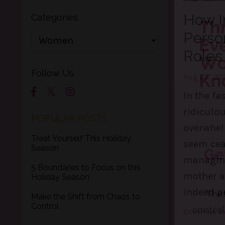
How I
Categories
Perso
Roles
Follow Us
Aug 25, 20
In the fas
ridiculo
POPULAR POSTS
overwhelm
Treat Yourself This Holiday
seem ceas
Season
managing 
5 Boundaries to Focus on this
mother a
Holiday Season
indeed pr
Make the Shift from Chaos to
Control
Continue Re