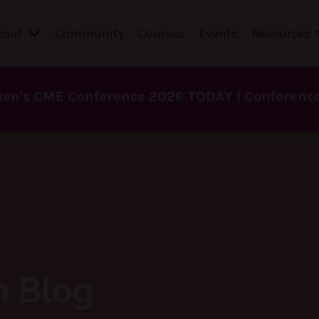
bout
Community
Courses
Events
Resources
en's CME Conference 2026 TODAY | Conference 
h Blog