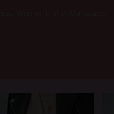
ness, Women in the Workplace,