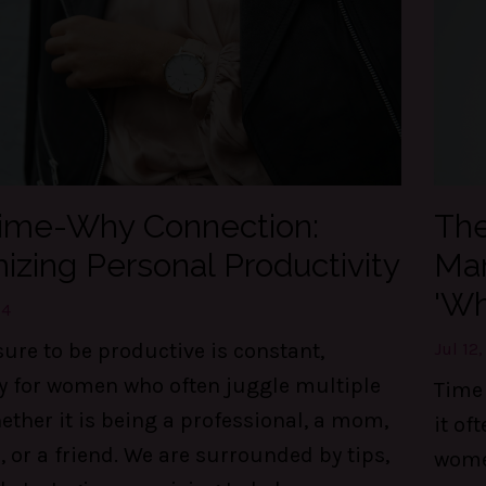
ime-Why Connection:
The
izing Personal Productivity
Man
'Wh
24
ure to be productive is constant,
Jul 12
ly for women who often juggle multiple
Time 
ther it is being a professional, a mom,
it of
, or a friend. We are surrounded by tips,
wome