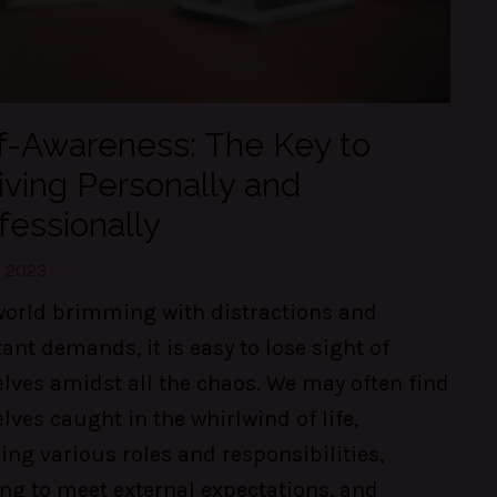
f-Awareness: The Key to
iving Personally and
fessionally
, 2023
world brimming with distractions and
ant demands, it is easy to lose sight of
lves amidst all the chaos. We may often find
lves caught in the whirlwind of life,
ing various roles and responsibilities,
ing to meet external expectations, and