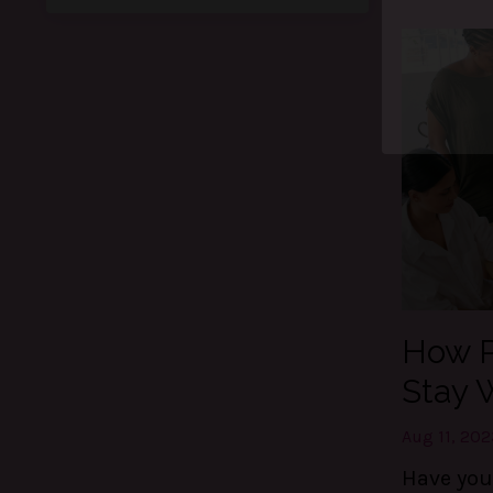
Ge
Thes
control
How P
Stay 
Aug 11, 202
Have you 