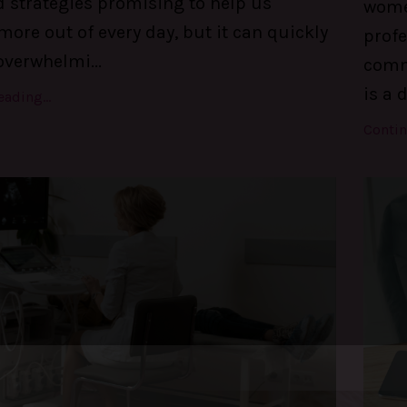
d strategies promising to help us
women
ore out of every day, but it can quickly
profe
overwhelmi
...
comm
is a 
ading...
Contin