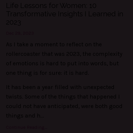
Life Lessons for Women: 10
Transformative Insights I Learned in
2023
Dec 29, 2023
As I take a moment to reflect on the
rollercoaster that was 2023, the complexity
of emotions is hard to put into words, but
one thing is for sure: it is hard.
It has been a year filled with unexpected
twists. Some of the things that happened I
could not have anticipated, were both good
things and h...
Continue Reading...