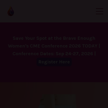
Save Your Spot at the Brave Enough
Women's CME Conference 2026 TODAY |
Conference Dates: Sep 24-27, 2026 |
Register Here