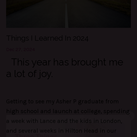
Things I Learned In 2024
Dec 27, 2024
This year has brought me
a lot of joy.
Getting to see my Asher P graduate from
high school and launch at college, spending
a week with Lance and the kids in London,
and several weeks in Hilton Head in our