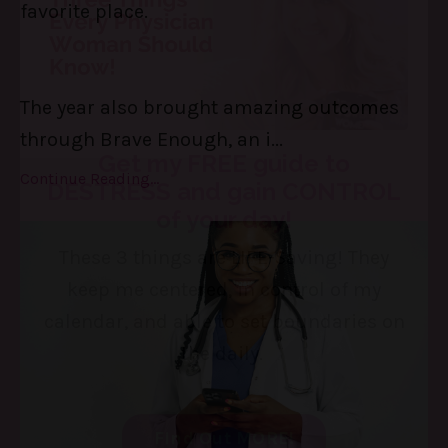
favorite place.
The year also brought amazing outcomes
through Brave Enough, an i
...
Continue Reading...
Get my FREE guide to
DESTRESS and gain CONTROL
of your day!