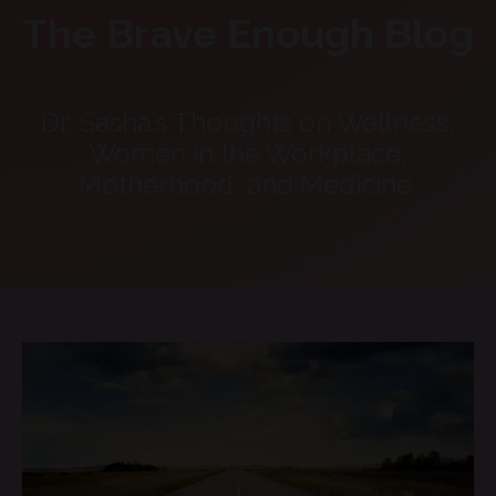
The Brave Enough Blog
Dr. Sasha’s Thoughts on Wellness,
Women in the Workplace,
Motherhood, and Medicine.