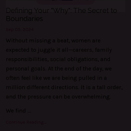
These 3 things are LIFE-Saving! They
Defining Your "Why": The Secret to
keep me centered, in control of my
Boundaries
calendar, and able to set boundaries on
the daily.
Sep 05, 2024
Without missing a beat, women are
expected to juggle it all—careers, family
Find Out MORE!
responsibilities, social obligations, and
personal goals. At the end of the day, we
often feel like we are being pulled in a
million different directions. It is a tall order,
and the pressure can be overwhelming.
We find
...
Continue Reading...