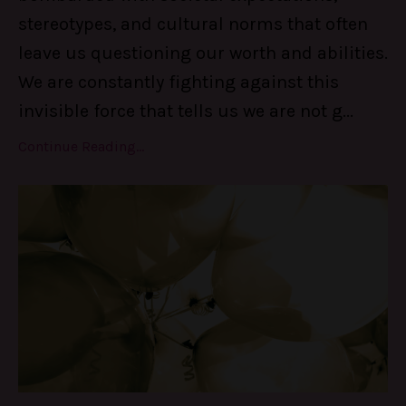
stereotypes, and cultural norms that often
leave us questioning our worth and abilities.
We are constantly fighting against this
invisible force that tells us we are not g
...
Continue Reading...