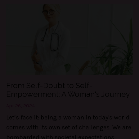
From Self-Doubt to Self-
Empowerment: A Woman's Journey
Apr 26, 2024
Let’s face it: being a woman in today's world
comes with its own set of challenges. We are
bombarded with societal expectations,