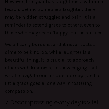
However, this year has taught me a valuable
lesson: behind someone's laughter, there
may be hidden struggles and pain. It is a
reminder to extend grace to others, even to
those who may seem "happy" on the surface.
We all carry burdens, and it never costs a
dime to be kind. So, while laughter is a
beautiful thing, it is crucial to approach
others with kindness, acknowledging that
we all navigate our unique journeys, and a
little grace goes a long way in fostering
compassion.
7. Decompressing every day is vital.