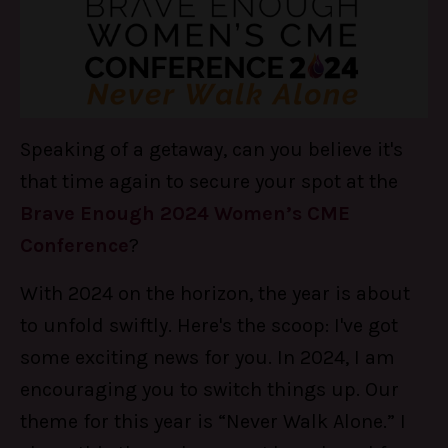
Speaking of a getaway, can you believe it's
that time again to secure your spot at the
Brave Enough 2024 Women’s CME
Conference
?
With 2024 on the horizon, the year is about
to unfold swiftly. Here's the scoop: I've got
some exciting news for you. In 2024, I am
encouraging you to switch things up. Our
theme for this year is “Never Walk Alone.” I