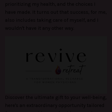
prioritizing my health, and the choices I
have made. It turns out that success, for me,
also includes taking care of myself, and I
wouldn't have it any other way.
Discover the ultimate gift to your well-being,
here's an extraordinary opportunity tailored