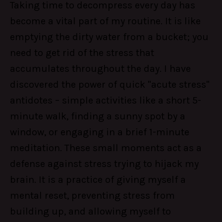
Taking time to decompress every day has
become a vital part of my routine. It is like
emptying the dirty water from a bucket; you
need to get rid of the stress that
accumulates throughout the day. I have
discovered the power of quick "acute stress"
antidotes – simple activities like a short 5-
minute walk, finding a sunny spot by a
window, or engaging in a brief 1-minute
meditation. These small moments act as a
defense against stress trying to hijack my
brain. It is a practice of giving myself a
mental reset, preventing stress from
building up, and allowing myself to