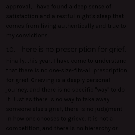
approval, I have found a deep sense of
satisfaction and a restful night's sleep that
comes from living authentically and true to
my convictions.
10. There is no prescription for grief.
Finally, this year, I have come to understand
that there is no one-size-fits-all prescription
for grief. Grieving is a deeply personal
journey, and there is no specific "way" to do
it. Just as there is no way to take away
someone else's grief, there is no judgment
in how one chooses to grieve. It is not a
competition, and there is no hierarchy or