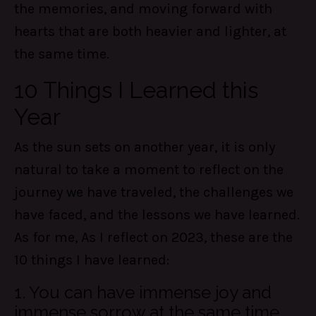
the memories, and moving forward with
hearts that are both heavier and lighter, at
the same time.
10 Things I Learned this
Year
As the sun sets on another year, it is only
natural to take a moment to reflect on the
journey we have traveled, the challenges we
have faced, and the lessons we have learned.
As for me, As I reflect on 2023, these are the
10 things I have learned:
1. You can have immense joy and
immense sorrow at the same time.