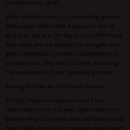
comparison in grief.
What matters most is surrounding yourself
with people who create a space for you to
grieve as you are. The key is to be with those
who allow you the freedom to navigate your
grief authentically, without expectations or
comparisons, they are just there, honoring
the uniqueness of your grieving process.
Facing 2024 as an Ambitious Woman
Finally, I have learned some hard but
important truths this year, specifically as a
woman who is trying to lead and balance my
family with my drive to innovate, create, and