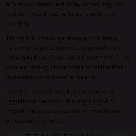
a "chronic stress" antidote, something I do
just for myself regularly, be it weekly or
monthly.
Taking the time to get away with friends,
(Brave Enough Conference, anyone?), has
proven to be an invaluable investment in my
own well-being. I have come to realize that
dedicating time to recharge and
invest in my wellness bucket is never a
regrettable decision—it is a gift I give to
myself that pays dividends in mental and
emotional resilience.