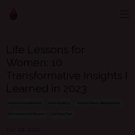
Life Lessons for
Women: 10
Transformative Insights I
Learned in 2023
Female Empowerment
Grief Handling
Holiday Stress Management
Life Lessons For Women
Self Care Tips
Dec 29, 2023