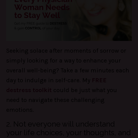
Seeking solace after moments of sorrow or
simply looking for a way to enhance your
overall well-being? Take a few minutes each
day to indulge in self-care. My
FREE
destress toolkit
could be just what you
need to navigate these challenging
emotions.
2. Not everyone will understand
your life choices, your thoughts, and