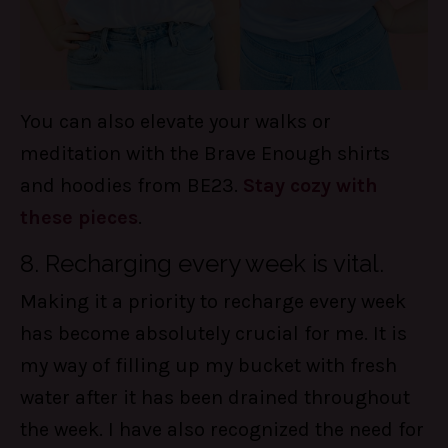
You can also elevate your walks or
meditation with the Brave Enough shirts
and hoodies from BE23.
Stay cozy with
these pieces
.
8. Recharging every week is vital.
Making it a priority to recharge every week
has become absolutely crucial for me. It is
my way of filling up my bucket with fresh
water after it has been drained throughout
the week. I have also recognized the need for