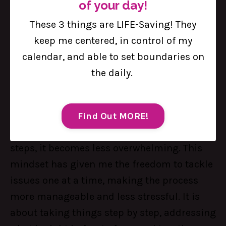
of your day!
You just need to fix the next thing.
These 3 things are LIFE-Saving! They
Okay, hear me out on this one: You don't
keep me centered, in control of my
have to fix every single thing in my life; it is
calendar, and able to set boundaries on
okay not to have all the solutions at once.
the daily.
What really matters is focusing on the next
thing that needs fixing.
So, how do I do it? By breaking down
Find Out MORE!
challenges into smaller, more manageable
steps, it becomes less overwhelming. This
mindset has given me the freedom to tackle
issues one at a time, making the process
more manageable and less stressful. It is
about taking things step by step, addressing