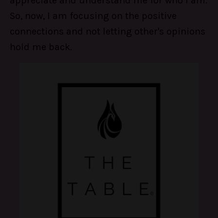
appreciate and understand me for who I am.
So, now, I am focusing on the positive
connections and not letting other's opinions
hold me back.