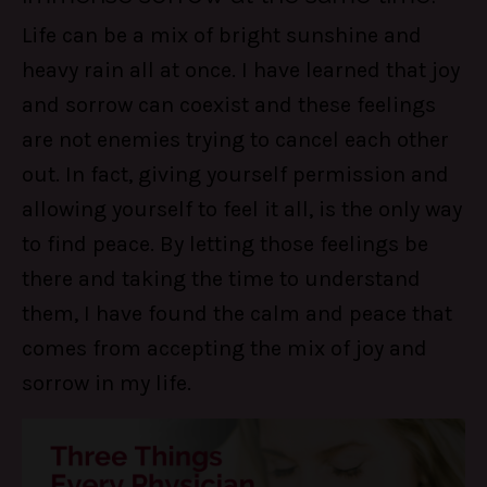
Life can be a mix of bright sunshine and
heavy rain all at once. I have learned that joy
and sorrow can coexist and these feelings
are not enemies trying to cancel each other
out. In fact, giving yourself permission and
allowing yourself to feel it all, is the only way
to find peace. By letting those feelings be
there and taking the time to understand
them, I have found the calm and peace that
comes from accepting the mix of joy and
sorrow in my life.