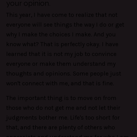
your opinion.
This year, I have come to realize that not
everyone will see things the way I do or get
why I make the choices I make. And you
know what? That is perfectly okay. I have
learned that it is not my job to convince
everyone or make them understand my
thoughts and opinions. Some people just
won't connect with me, and that is fine.
The important thing is to move on from
those who do not get me and not let their
judgments bother me. Life's too short for
that, and there are plenty of others who