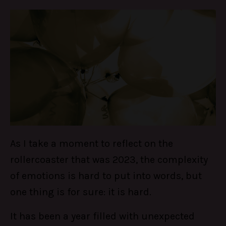
As I take a moment to reflect on the
rollercoaster that was 2023, the complexity
of emotions is hard to put into words, but
one thing is for sure: it is hard.
It has been a year filled with unexpected