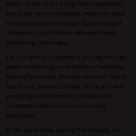
twists. Some of the things that happened I
could not have anticipated, were both good
things and horrible things. Some brought
immense joy and others delivered heart-
wrenching challenges.
For our family, it became a journey through
peaks of blessings and valleys of hardship.
Many of you know, that this year, our family
lost TJ, our beloved brother-in-law at a very
young age. His departure, sudden and
unforeseen was due to a pulmonary
embolism.
At the same time, during this tragedy, he