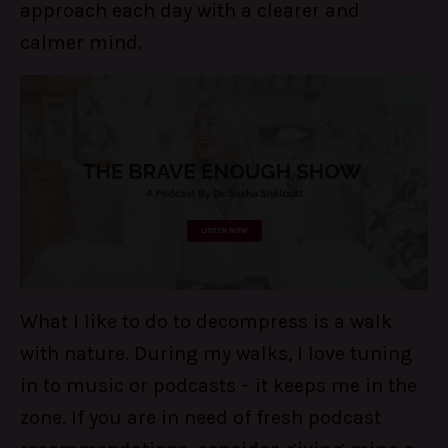
approach each day with a clearer and
calmer mind.
What I like to do to decompress is a walk
with nature. During my walks, I love tuning
in to music or podcasts – it keeps me in the
zone. If you are in need of fresh podcast