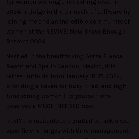
for women seeking a refreshing reset in
2024. Indulge in the pinnacle of self-care by
joining me and an incredible community of
women at the
REVIVE: New Brave Enough
Retreat 2024
.
Nestled in the breathtaking Garza Blanca
Resort and Spa in Cancun, Mexico, this
retreat unfolds from January 18-21, 2024,
providing a haven for busy, tired, and high-
functioning women like yourself who
deserves a MUCH-NEEDED reset.
REVIVE is meticulously crafted to tackle your
specific challenges with time management,