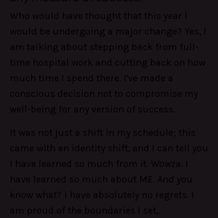
Who would have thought that this year I
would be undergoing a major change? Yes, I
am talking about stepping back from full-
time hospital work and cutting back on how
much time I spend there. I've made a
conscious decision not to compromise my
well-being for any version of success.
It was not just a shift in my schedule; this
came with an identity shift, and I can tell you
I have learned so much from it. Wowza. I
have learned so much about ME. And you
know what? I have absolutely no regrets. I
am proud of the boundaries I set,