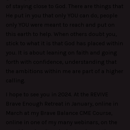
of staying close to God. There are things that
He put in you that only YOU can do, people
only YOU were meant to reach and put on
this earth to help. When others doubt you,
stick to what it is that God has placed within
you. It is about leaning on faith and going
forth with confidence, understanding that
the ambitions within me are part of a higher
calling.
I hope to see you in 2024. At the REVIVE
Brave Enough Retreat in January, online in
March at my Brave Balance CME Course,
online in one of my many webinars, on the