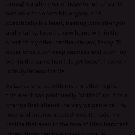
brought a glimmer of hope for all of us. TJ
was able to donate his organs, and
specifically his heart, beating with strength
and vitality, found a new home within the
chest of my other brother-in-law, Packy. To
experience such deep sadness and such joy
within the same horrible yet hopeful event –
is truly indescribable.
As Lance shared with me the other night,
this event has profoundly "shifted" us. It is a
change that altered the way we perceive life,
love, and interconnectedness. It made me
realize that even in the face of life's harshest
blows, there can be a silver lining—a