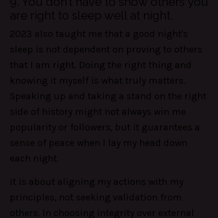
9. You don’t have to show others you
are right to sleep well at night.
2023 also taught me that a good night's
sleep is not dependent on proving to others
that I am right. Doing the right thing and
knowing it myself is what truly matters.
Speaking up and taking a stand on the right
side of history might not always win me
popularity or followers, but it guarantees a
sense of peace when I lay my head down
each night.
It is about aligning my actions with my
principles, not seeking validation from
others. In choosing integrity over external