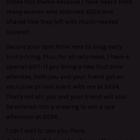
chose this theme because I have heard from
many women who attended BE23 and
shared how they left with much-needed
support.
Secure your spot NOW here to snag early
bird pricing. Plus, for all returnees, I have a
special GIFT: If you bring a new first-time
attendee, both you and your friend get an
exclusive private event with me at BE24.
That's not all; you and your friend will also
be entered into a drawing to win a spa
afternoon at BE24.
I can't wait to see you there.