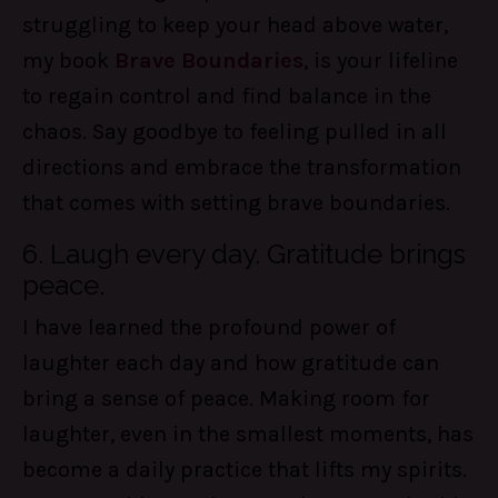
struggling to keep your head above water,
my book
Brave Boundaries
, is your lifeline
to regain control and find balance in the
chaos. Say goodbye to feeling pulled in all
directions and embrace the transformation
that comes with setting brave boundaries.
6. Laugh every day. Gratitude brings
peace.
I have learned the profound power of
laughter each day and how gratitude can
bring a sense of peace. Making room for
laughter, even in the smallest moments, has
become a daily practice that lifts my spirits.