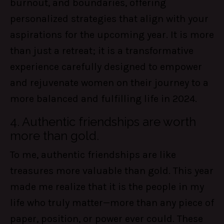
burnout, and boundaries, offering
personalized strategies that align with your
aspirations for the upcoming year. It is more
than just a retreat; it is a transformative
experience carefully designed to empower
and rejuvenate women on their journey to a
more balanced and fulfilling life in 2024.
4. Authentic friendships are worth
more than gold.
To me, authentic friendships are like
treasures more valuable than gold. This year
made me realize that it is the people in my
life who truly matter—more than any piece of
paper, position, or power ever could. These