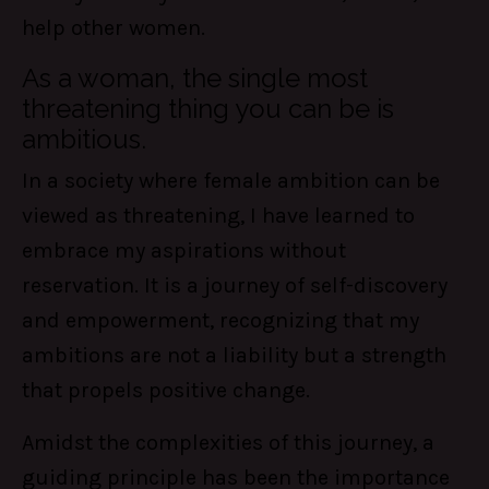
help other women.
As a woman, the single most
threatening thing you can be is
ambitious.
In a society where female ambition can be
viewed as threatening, I have learned to
embrace my aspirations without
reservation. It is a journey of self-discovery
and empowerment, recognizing that my
ambitions are not a liability but a strength
that propels positive change.
Amidst the complexities of this journey, a
guiding principle has been the importance