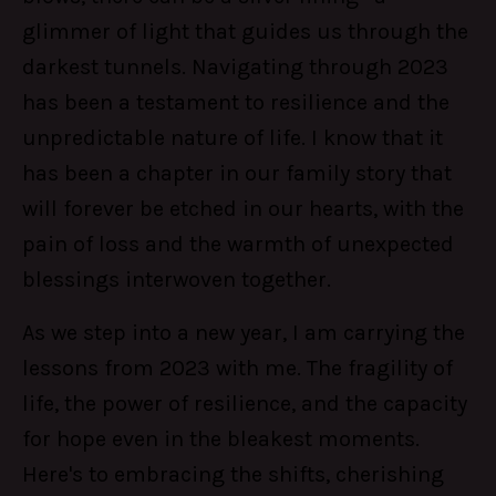
glimmer of light that guides us through the
darkest tunnels. Navigating through 2023
has been a testament to resilience and the
unpredictable nature of life. I know that it
has been a chapter in our family story that
will forever be etched in our hearts, with the
pain of loss and the warmth of unexpected
blessings interwoven together.
As we step into a new year, I am carrying the
lessons from 2023 with me. The fragility of
life, the power of resilience, and the capacity
for hope even in the bleakest moments.
Here's to embracing the shifts, cherishing