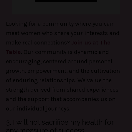
Looking for a community where you can
meet women who share your interests and
make real connections?
Join us at The
Table
. Our community is dynamic and
encouraging, centered around personal
growth, empowerment, and the cultivation
of enduring relationships. We value the
strength derived from shared experiences
and the support that accompanies us on
our individual journeys.
3. I will not sacrifice my health for
any measure of success.