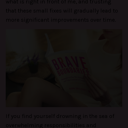
what is right in front of me, and trusting
that these small fixes will gradually lead to
more significant improvements over time.
If you find yourself drowning in the sea of
overwhelming responsibilities and