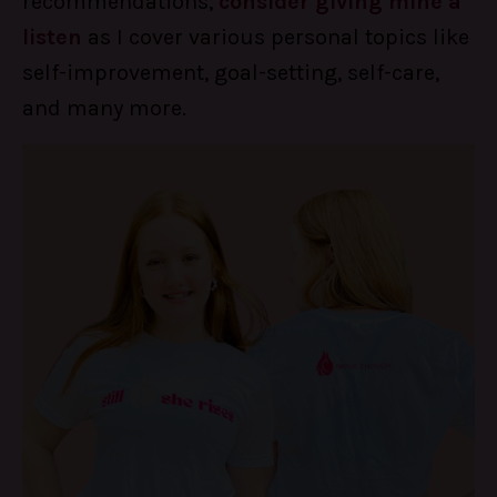
recommendations,
consider giving mine a
listen
as I cover various personal topics like
self-improvement, goal-setting, self-care,
and many more.