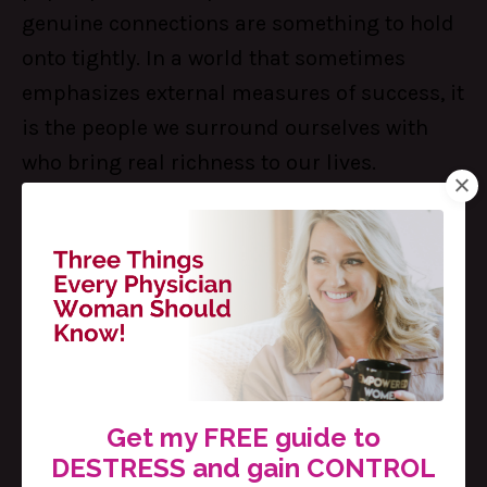
genuine connections are something to hold
onto tightly. In a world that sometimes
emphasizes external measures of success, it
is the people we surround ourselves with
who bring real richness to our lives.
Embracing others just as they are has
become a key to not only building
meaningful relationships but also learning
how to accept and appreciate ourselves for
who we truly are. It is a beautiful cycle: the
more we embrace others, the more we can
learn to embrace ourselves.
Get my FREE guide to
DESTRESS and gain CONTROL
5. You don’t have to fix everything.