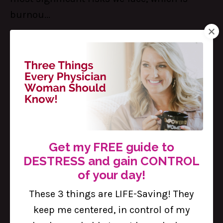
burnou...
Continue Reading...
Get my FREE guide to
DESTRESS and gain CONTROL
of your day!
5 Important Steps to Standing Up
These 3 things are LIFE-Saving! They
for Yourself as a Woman Physician
keep me centered, in control of my
Feb 17, 2023