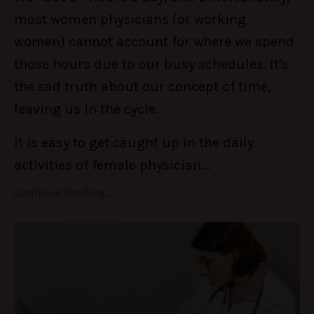
most women physicians (or working
women) cannot account for where we spend
those hours due to our busy schedules. It's
the sad truth about our concept of time,
leaving us in the cycle.
It is easy to get caught up in the daily
activities of female physician...
Continue Reading...