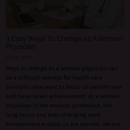
3 Easy Ways To Change As A Woman
Physician
Jan 13, 2023
Ways to change as a woman physician can
be a difficult concept for health care
providers who want to focus on patient care
and have career advancement. As a woman
physician in the medical profession, the
long hours and ever-changing work
environment around us are normal. We are