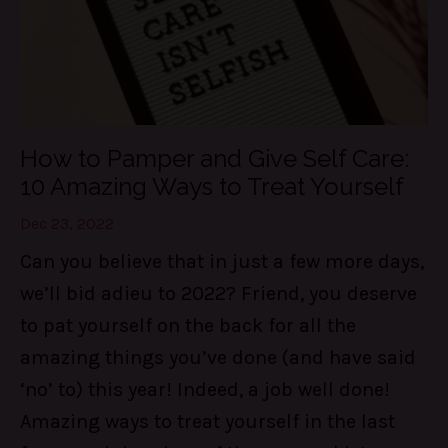
How to Pamper and Give Self Care:
10 Amazing Ways to Treat Yourself
Dec 23, 2022
Can you believe that in just a few more days,
we’ll bid adieu to 2022? Friend, you deserve
to pat yourself on the back for all the
amazing things you’ve done (and have said
‘no’ to) this year! Indeed, a job well done!
Amazing ways to treat yourself in the last