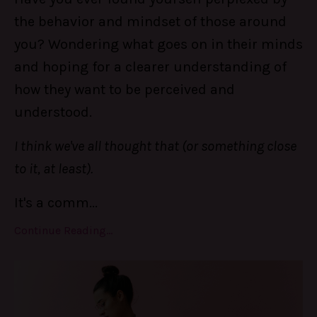
the behavior and mindset of those around
you? Wondering what goes on in their minds
and hoping for a clearer understanding of
how they want to be perceived and
understood.
I think we've all thought that (or something close
to it, at least).
It's a comm
...
Continue Reading...