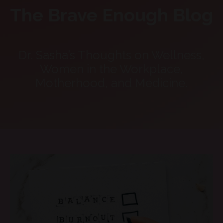
The Brave Enough Blog
Dr. Sasha’s Thoughts on Wellness,
Women in the Workplace,
Motherhood, and Medicine.