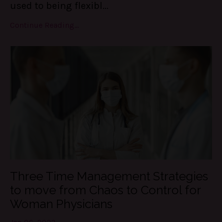
used to being flexibl...
Continue Reading...
Three Time Management Strategies
to move from Chaos to Control for
Woman Physicians