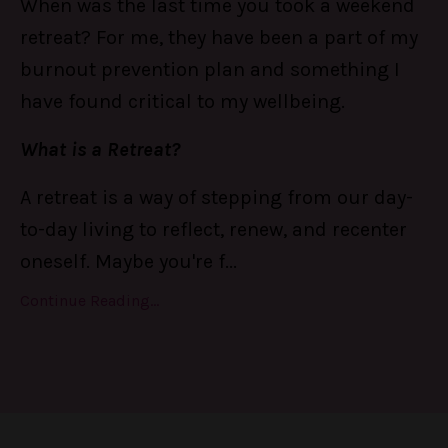
When was the last time you took a weekend
retreat? For me, they have been a part of my
burnout prevention plan and something I
have found critical to my wellbeing.
What is a Retreat?
A retreat is a way of stepping from our day-
to-day living to reflect, renew, and recenter
oneself. Maybe you're f
...
Continue Reading...