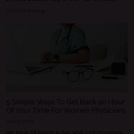
Continue Reading...
5 Simple Ways To Get Back an Hour
Of Your Time For Women Physicians
Jan 20, 2023
We have 24 hours a day, and unfortunately,