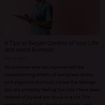
6 Tips to Regain Control of Your Life
and Avoid Burnout
Mar 17, 2023
As someone who has experienced the
overwhelming effects of workplace stress
and physician burnout, I know the feelings
you are probably feeling too; like I have been
robbed of joy and am stuck in a rut. The
endless to-do lists, long work hours, and