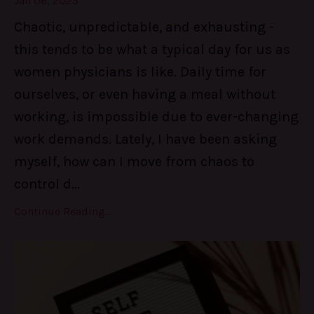
Jan 06, 2023
Chaotic, unpredictable, and exhausting -
this tends to be what a typical day for us as
women physicians is like. Daily time for
ourselves, or even having a meal without
working, is impossible due to ever-changing
work demands. Lately, I have been asking
myself, how can I move from chaos to
control d
...
Continue Reading...