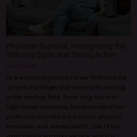
Physician Burnout: Recognizing the
Warning Signs and Taking Action
Mar 03, 2023
As a woman physician, I know firsthand the
unique challenges that come with working
in the medical field. From long hours to
high-stress situations, the demands of our
profession can take a toll on our physical,
emotional, and mental health. One of the
most significant risks we face, which is