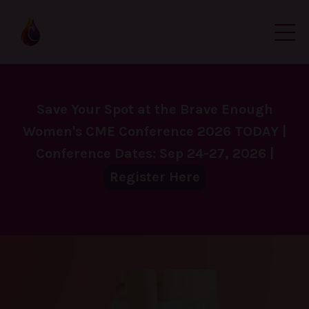
Save Your Spot at the Brave Enough
Women's CME Conference 2026 TODAY |
Conference Dates: Sep 24-27, 2026 |
Register Here