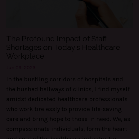
The Profound Impact of Staff
Shortages on Today's Healthcare
Workplace
Jun 09, 2023
In the bustling corridors of hospitals and
the hushed hallways of clinics, I find myself
amidst dedicated healthcare professionals
who work tirelessly to provide life-saving
care and bring hope to those in need. We, as
compassionate individuals, form the heart
and soul of the healthcare industry. Ho
...