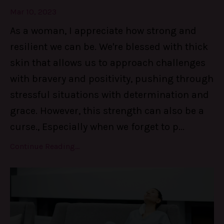
Mar 10, 2023
As a woman, I appreciate how strong and
resilient we can be. We're blessed with thick
skin that allows us to approach challenges
with bravery and positivity, pushing through
stressful situations with determination and
grace. However, this strength can also be a
curse., Especially when we forget to p
...
Continue Reading...