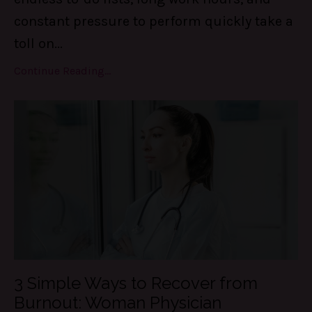
constant pressure to perform quickly take a
toll on
...
Continue Reading...
3 Simple Ways to Recover from
Burnout: Woman Physician