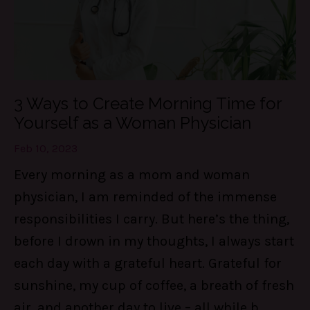
3 Ways to Create Morning Time for
Yourself as a Woman Physician
Feb 10, 2023
Every morning as a mom and woman
physician, I am reminded of the immense
responsibilities I carry. But here’s the thing,
before I drown in my thoughts, I always start
each day with a grateful heart. Grateful for
sunshine, my cup of coffee, a breath of fresh
air, and another day to live – all while b...