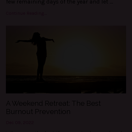
few remaining days of the year and let ...
Continue Reading...
A Weekend Retreat: The Best
Burnout Prevention
Dec 09, 2022