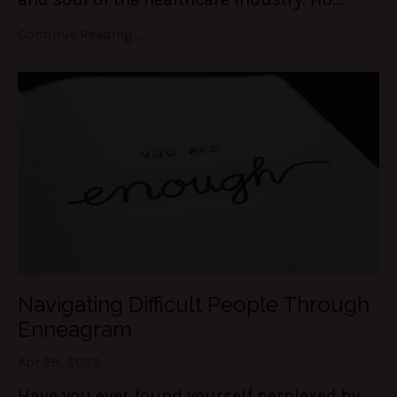
Continue Reading...
Navigating Difficult People Through
Enneagram
Apr 28, 2023
Have you ever found yourself perplexed by