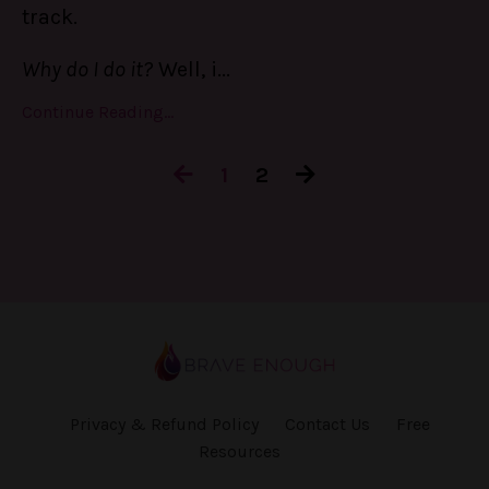
track.
Why do I do it?
Well, i
...
Continue Reading...
1
2
Privacy & Refund Policy
Contact Us
Free
Resources