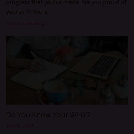
progress that you’ve made. Are you proud of
yourself? You s
...
Continue Reading...
Do You Know Your WHY?
Jun 06, 2025