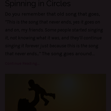
Spinning in Circles
Do you remember that old song that goes,
“This is the song that never ends, yes it goes on
and on, my friends. Some people started singing
it, not knowing what it was, and they’ll continue
singing it forever just because this is the song
that never ends...”
The song goes around
...
Continue Reading...