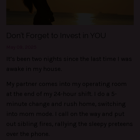
Don’t Forget to Invest in YOU
May 09, 2025
It’s been two nights since the last time I was
awake in my house.
My partner comes into my operating room
at the end of my 24-hour shift. I do a 5-
minute change and rush home, switching
into mom mode. I call on the way and put
out sibling fires, rallying the sleepy preteens
over the phone.