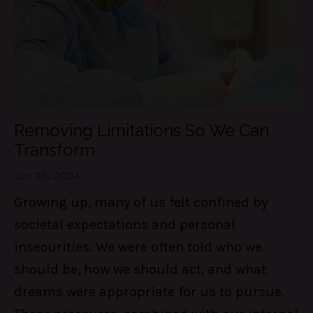
Removing Limitations So We Can
Transform
Jun 28, 2024
Growing up, many of us felt confined by
societal expectations and personal
insecurities. We were often told who we
should be, how we should act, and what
dreams were appropriate for us to pursue.