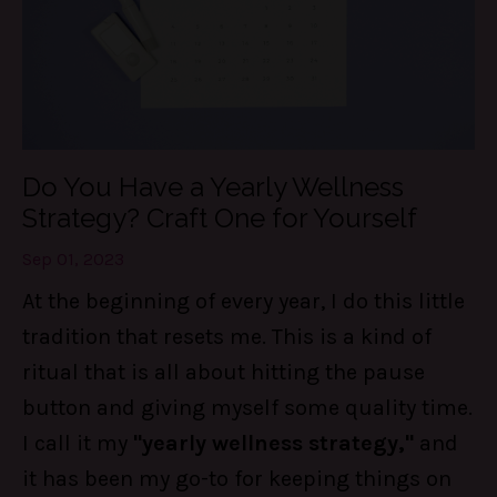
Do You Have a Yearly Wellness
Strategy? Craft One for Yourself
Sep 01, 2023
At the beginning of every year, I do this little
tradition that resets me. This is a kind of
ritual that is all about hitting the pause
button and giving myself some quality time.
I call it my
"yearly wellness strategy,"
and
it has been my go-to for keeping things on