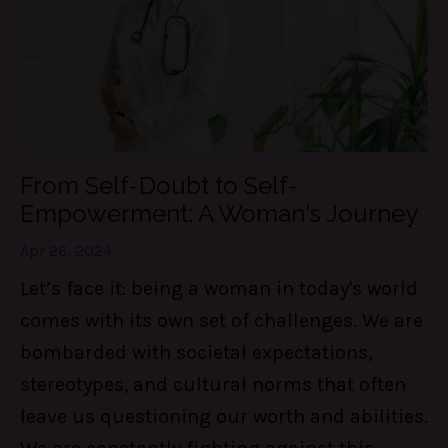
From Self-Doubt to Self-
Empowerment: A Woman's Journey
Apr 26, 2024
Let’s face it: being a woman in today's world
comes with its own set of challenges. We are
bombarded with societal expectations,
stereotypes, and cultural norms that often
leave us questioning our worth and abilities.