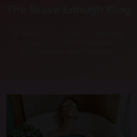
The Brave Enough Blog
Dr. Sasha’s Thoughts on Wellness,
Women in the Workplace,
Motherhood, and Medicine.