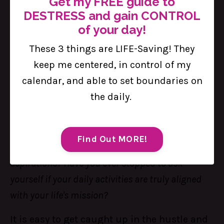
Get my FREE guide to
DESTRESS and gain CONTROL
of your day!
These 3 things are LIFE-Saving! They
keep me centered, in control of my
Aligning Your Schedule with Your
calendar, and able to set boundaries on
Life's Mission
the daily.
Aug 23, 2024
Are the things you are doing every day bringing
Find Out MORE!
you closer to your long-term goals and personal
aspirations? Have you ever stopped to ask
yourself if your daily activities are truly aligned
with your life's mission?
It is easy to get caught up in the hustle and