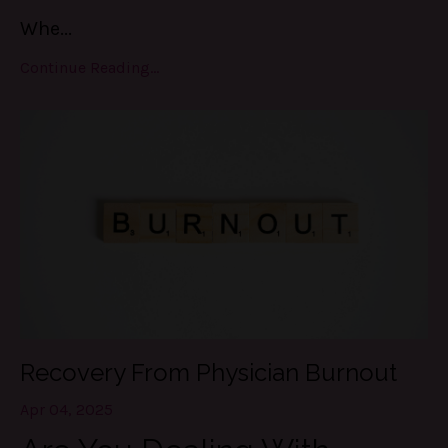
Whe
...
Continue Reading...
Recovery From Physician Burnout
Apr 04, 2025