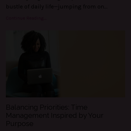
bustle of daily life—jumping from on
...
Continue Reading...
Balancing Priorities: Time
Management Inspired by Your
Purpose