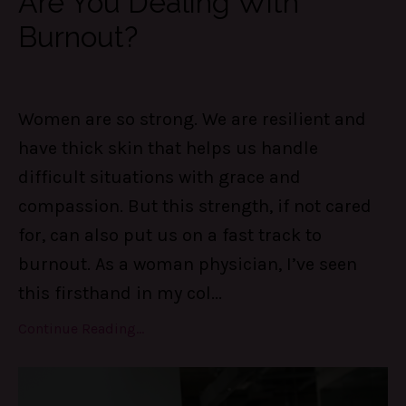
Are You Dealing With
Burnout?
Women are so strong. We are resilient and
have thick skin that helps us handle
difficult situations with grace and
compassion. But this strength, if not cared
for, can also put us on a fast track to
burnout. As a woman physician, I’ve seen
this firsthand in my col
...
Continue Reading...