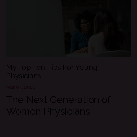
My Top Ten Tips For Young
Physicians
Mar 07, 2025
The Next Generation of
Women Physicians