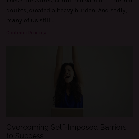
These pressures, combined with our internal
doubts, created a heavy burden. And sadly,
many of us still
...
Continue Reading...
Overcoming Self-Imposed Barriers
to Success