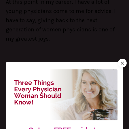
At this point in my career, I have a lot of
young physicians come to me for advice. I
have to say, giving back to the next
generation of women physicians is one of
my greatest joys.
I love answering questions like:
How do I
balance my home life with
...
Continue Reading...