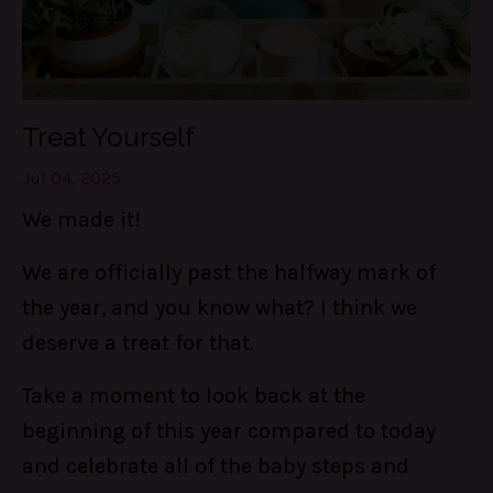
Treat Yourself
Jul 04, 2025
We made it!
We are officially past the halfway mark of
the year, and you know what? I think we
deserve a treat for that.
Take a moment to look back at the
beginning of this year compared to today
and celebrate all of the baby steps and