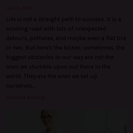
Jun 14, 2024
Life is not a straight path to success. It is a
winding road with lots of unexpected
detours, potholes, and maybe even a flat tire
or two. But here's the kicker: sometimes, the
biggest obstacles in our way are not the
ones we stumble upon out there in the
world. They are the ones we set up
ourselves
...
Continue Reading...