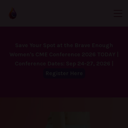
Save Your Spot at the Brave Enough
Women's CME Conference 2026 TODAY |
Conference Dates: Sep 24-27, 2026 |
Register Here