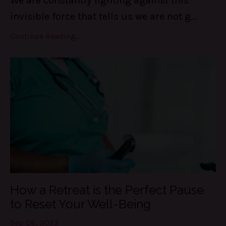
We are constantly fighting against this
invisible force that tells us we are not g
...
Continue Reading...
How a Retreat is the Perfect Pause
to Reset Your Well-Being
Sep 08, 2023