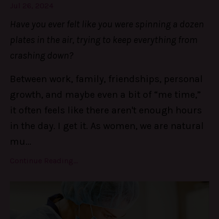
Jul 26, 2024
Have you ever felt like you were spinning a dozen
plates in the air, trying to keep everything from
crashing down?
Between work, family, friendships, personal
growth, and maybe even a bit of “me time,”
it often feels like there aren't enough hours
in the day. I get it. As women, we are natural
mu
...
Continue Reading...