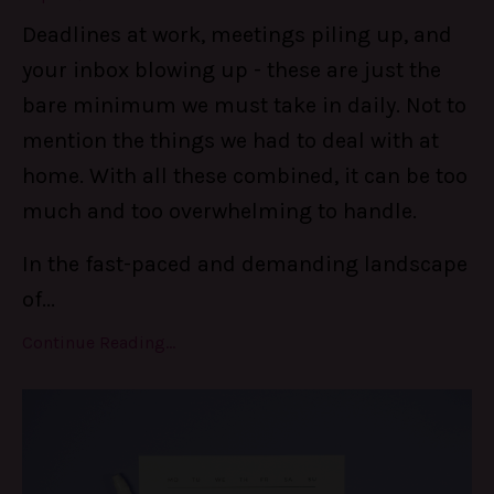
Deadlines at work, meetings piling up, and
your inbox blowing up - these are just the
bare minimum we must take in daily. Not to
mention the things we had to deal with at
home. With all these combined, it can be too
much and too overwhelming to handle.
In the fast-paced and demanding landscape
of
...
Continue Reading...