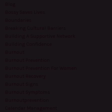
Blog
Bossy Saves Lives
Boundaries
Breaking Cultural Barriers
Building A Supportive Network
Building Confidence
Burnout
Burnout Prevention
Burnout Prevention For Women
Burnout Recovery
Burnout Signs
Burnout Symptoms
Burnoutprevention
Calendar Management