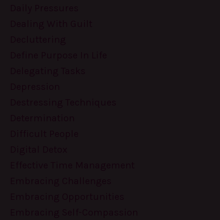
Daily Pressures
Dealing With Guilt
Decluttering
Define Purpose In Life
Delegating Tasks
Depression
Destressing Techniques
Determination
Difficult People
Digital Detox
Effective Time Management
Embracing Challenges
Embracing Opportunities
Embracing Self-Compassion