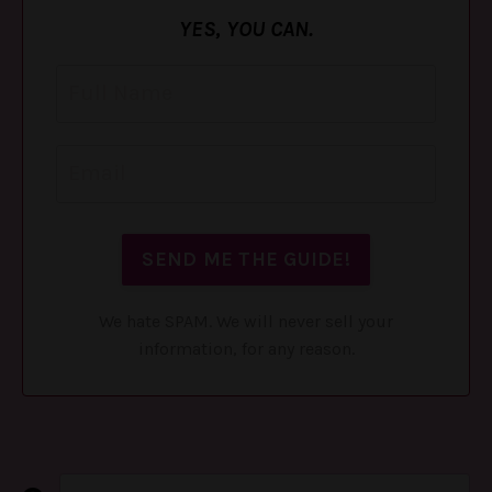
YES, YOU CAN.
We hate SPAM. We will never sell your
information, for any reason.