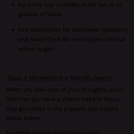
For every cup of coffee, drink two 16-oz
glasses of water
Add electrolytes for additional hydration
and flavor (look for electrolytes without
added sugar)
Take a Moment for Mindfulness
When you take care of your thoughts, you’ll
find that you have a clearer head to focus,
stay grounded in the present, and handle
stress better.
Try these simple mindfulness tips: