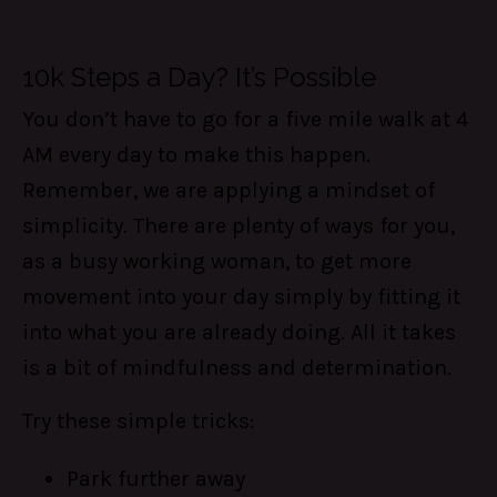
10k Steps a Day? It’s Possible
You don’t have to go for a five mile walk at 4
AM every day to make this happen.
Remember, we are applying a mindset of
simplicity. There are plenty of ways for you,
as a busy working woman, to get more
movement into your day simply by fitting it
into what you are already doing. All it takes
is a bit of mindfulness and determination.
Try these simple tricks:
Park further away