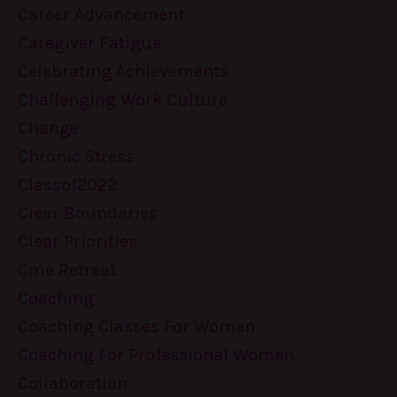
Career Advancement
Caregiver Fatigue
Celebrating Achievements
Challenging Work Culture
Change
Chronic Stress
Classof2022
Clear Boundaries
Clear Priorities
Cme Retreat
Coaching
Coaching Classes For Women
Coaching For Professional Women
Collaboration