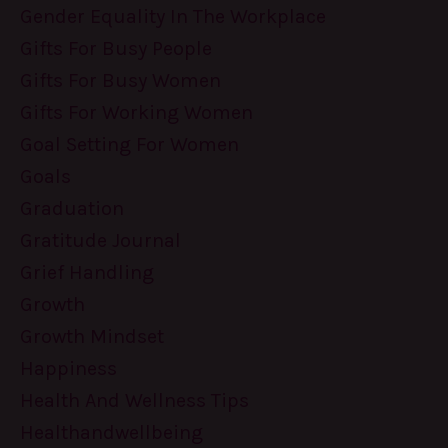
Gender Equality In The Workplace
Gifts For Busy People
Gifts For Busy Women
Gifts For Working Women
Goal Setting For Women
Goals
Graduation
Gratitude Journal
Grief Handling
Growth
Growth Mindset
Happiness
Health And Wellness Tips
Healthandwellbeing