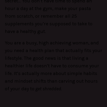
secret... You don’t have time to spend an
hour a day at the gym, make your pasta
from scratch, or remember all 25
supplements you’re supposed to take to
have a healthy gut.
You are a busy, high achieving woman, and
you need a health plan that actually fits your
lifestyle. The good news is that living a
healthier life doesn’t have to consume your
life. It’s actually more about simple habits
and mindset shifts than carving out hours
of your day to
get shredded.