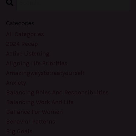
Categories
All Categories
2024 Recap
Active Listening
Aligning Life Priorities
Amazingwaystotreatyourself
Anxiety
Balancing Roles And Responsibilities
Balancing Work And Life
Ballance For Women
Behavior Patterns
Big Goals