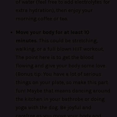
of water (feel free to add electrolytes for
extra hydration), then enjoy your
morning coffee or tea.
Move your body for at least 10
minutes
. This could be stretching,
walking, or a full blown HIIT workout.
The point here is to get the blood
flowing and give your body some love.
(Bonus tip: You have a lot of serious
things on your plate, so make this part
fun! Maybe that means dancing around
the kitchen in your bathrobe or doing
yoga with the dog. Be joyful and
carefree as you move your body and