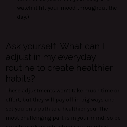
watch it lift your mood throughout the
day.)
Ask yourself: What can I
adjust in my everyday
routine to create healthier
habits?
These adjustments won’t take much time or
effort, but they will pay off in big ways and
set you on a path to a healthier you. The
most challenging part is in your mind, so be
sure to work on adjusting your mindset.