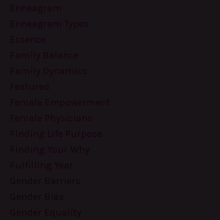
Enneagram
Enneagram Types
Essence
Family Balance
Family Dynamics
Featured
Female Empowerment
Female Physicians
Finding Life Purpose
Finding Your Why
Fulfilling Year
Gender Barriers
Gender Bias
Gender Equality