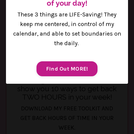
of your day!
healthy with you. The Table is a private, off-
These 3 things are LIFE-Saving! They
social-media community built for busy
keep me centered, in control of my
women who are ready to be supported, not
calendar, and able to set boundaries on
sold to. Encouraged, not judged. Seen, not
the daily.
scrolled past.
Tap here to try it out for Two
Weeks Free!
Find Out MORE!
Feeling stretched thin? I can
show you 10 ways to get back
TWO HOURS in your week!
DOWNLOAD MY FREE TOOLKIT AND
GET BACK HOURS OF TIME IN YOUR
WEEK.