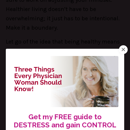
Healthier living doesn’t have to be
overwhelming; it just has to be intentional.
Make it a boundary.
Let go of the idea that being healthy means
dedicating your life to the gym, or to eating
only organic, locally sourced meals that take
hours to make from scratch. You can be a
healthier version of you today with just a few
simple and practical habit shifts.
The best part? You don’t have to do this
alone! With the Sisterhood inside The Table,
Get my FREE guide to
you’ll find a community of women just like
DESTRESS and gain CONTROL
you who are ready to support you and get