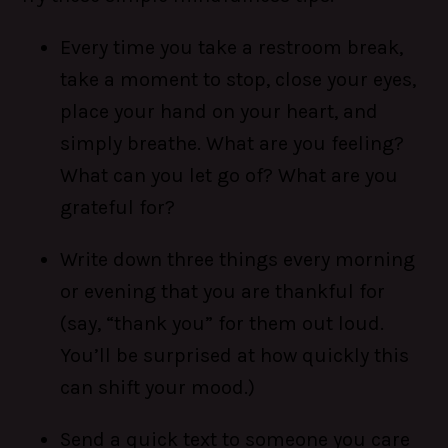
Every time you take a restroom break,
take a moment to stop, close your eyes,
place your hand on your heart, and
simply breathe. What are you feeling?
What can you let go of? What are you
grateful for?
Write down three things every morning
or evening that you are thankful for
(say, “thank you” for them out loud.
You’ll be surprised at how quickly this
can shift your mood.)
Send a quick text to someone you care