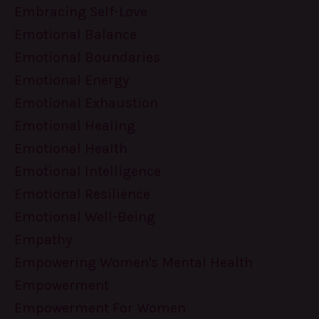
Embracing Self-Love
Emotional Balance
Emotional Boundaries
Emotional Energy
Emotional Exhaustion
Emotional Healing
Emotional Health
Emotional Intelligence
Emotional Resilience
Emotional Well-Being
Empathy
Empowering Women's Mental Health
Empowerment
Empowerment For Women