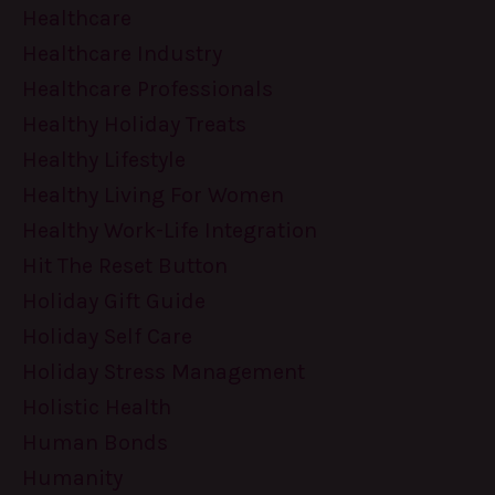
Healthcare
Healthcare Industry
Healthcare Professionals
Healthy Holiday Treats
Healthy Lifestyle
Healthy Living For Women
Healthy Work-Life Integration
Hit The Reset Button
Holiday Gift Guide
Holiday Self Care
Holiday Stress Management
Holistic Health
Human Bonds
Humanity