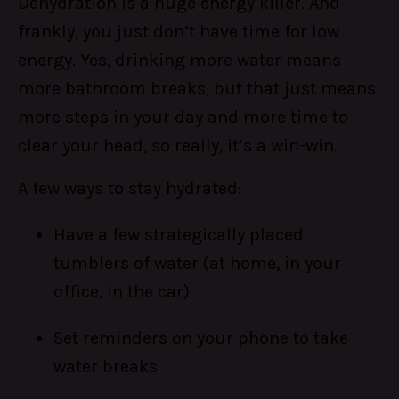
Dehydration is a huge energy killer. And
frankly, you just don’t have time for low
energy. Yes, drinking more water means
more bathroom breaks, but that just means
more steps in your day and more time to
clear your head, so really, it’s a win-win.
A few ways to stay hydrated:
Have a few strategically placed
tumblers of water (at home, in your
office, in the car)
Set reminders on your phone to take
water breaks