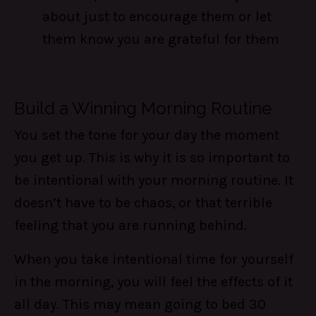
about just to encourage them or let
them know you are grateful for them
Build a Winning Morning Routine
You set the tone for your day the moment
you get up. This is why it is so important to
be intentional with your morning routine. It
doesn’t have to be chaos, or that terrible
feeling that you are running behind.
When you take intentional time for yourself
in the morning, you will feel the effects of it
all day. This may mean going to bed 30