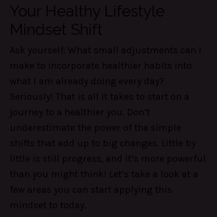
Your Healthy Lifestyle
Mindset Shift
Ask yourself: What small adjustments can I
make to incorporate healthier habits into
what I am already doing every day?
Seriously! That is all it takes to start on a
journey to a healthier you. Don’t
underestimate the power of the simple
shifts that add up to big changes. Little by
little is still progress, and it’s more powerful
than you might think! Let’s take a look at a
few areas you can start applying this
mindset to today.