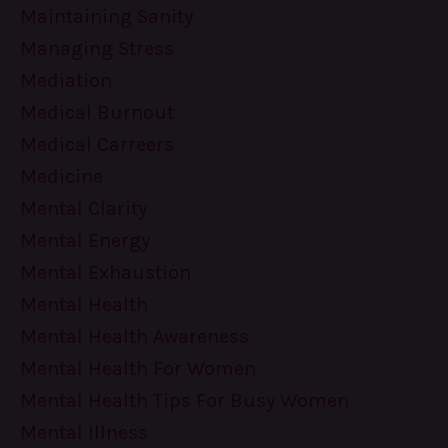
Maintaining Sanity
Managing Stress
Mediation
Medical Burnout
Medical Carreers
Medicine
Mental Clarity
Mental Energy
Mental Exhaustion
Mental Health
Mental Health Awareness
Mental Health For Women
Mental Health Tips For Busy Women
Mental Illness