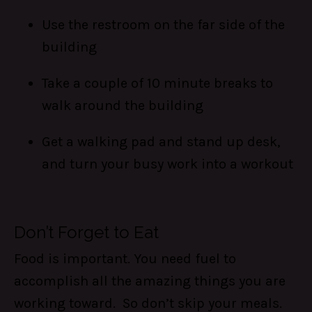
Use the restroom on the far side of the
building
Take a couple of 10 minute breaks to
walk around the building
Get a walking pad and stand up desk,
and turn your busy work into a workout
Don’t Forget to Eat
Food is important. You need fuel to
accomplish all the amazing things you are
working toward. So don’t skip your meals.