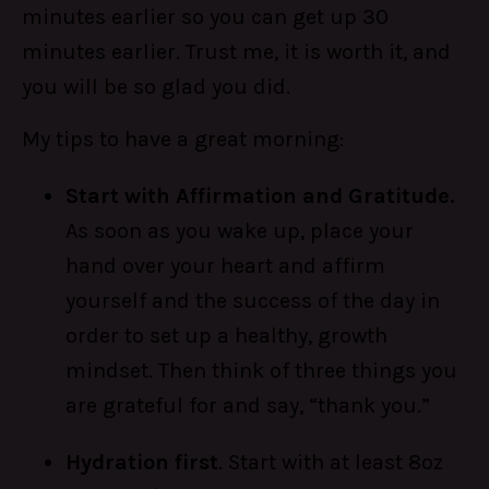
minutes earlier so you can get up 30
minutes earlier. Trust me, it is worth it, and
you will be so glad you did.
My tips to have a great morning:
Start with Affirmation and Gratitude.
As soon as you wake up, place your
hand over your heart and affirm
yourself and the success of the day in
order to set up a healthy, growth
mindset. Then think of three things you
are grateful for and say, “thank you.”
Hydration first
. Start with at least 8oz