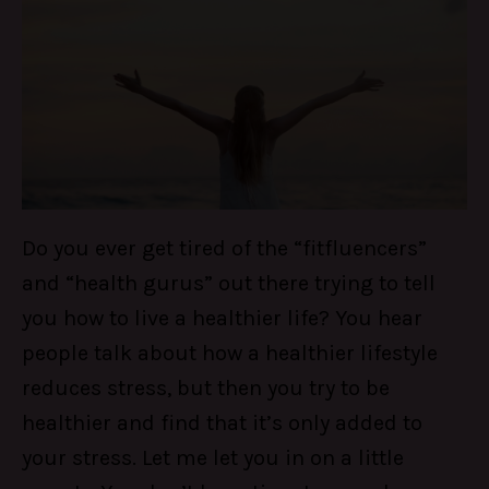
Do you ever get tired of the “fitfluencers”
and “health gurus” out there trying to tell
you how to live a healthier life? You hear
people talk about how a healthier lifestyle
reduces stress, but then you try to be
healthier and find that it’s only added to
your stress. Let me let you in on a little