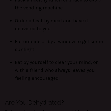
the vending machine
Order a healthy meal and have it
delivered to you
Eat outside or by a window to get some
sunlight
Eat by yourself to clear your mind, or
with a friend who always leaves you
feeling encouraged
Are You Dehydrated?