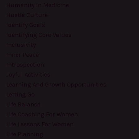
Humanity In Medicine
Hustle Culture
Identify Goals
Identifying Core Values
Inclusivity
Inner Peace
Introspection
Joyful Activities
Learning And Growth Opportunities
Letting Go
Life Balance
Life Coaching For Women
Life Lessons For Women
Life Planning