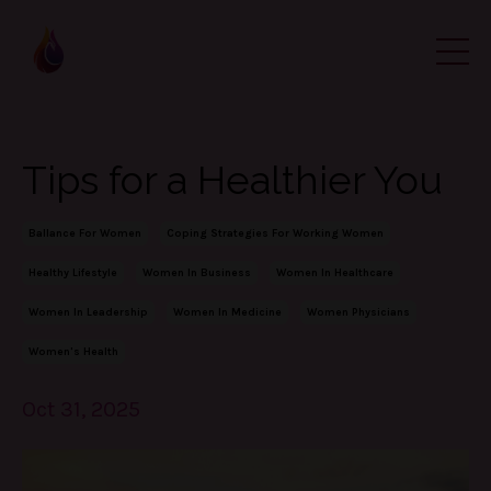
Tips for a Healthier You
Ballance For Women
Coping Strategies For Working Women
Healthy Lifestyle
Women In Business
Women In Healthcare
Women In Leadership
Women In Medicine
Women Physicians
Women's Health
Oct 31, 2025