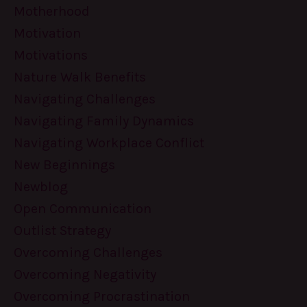
Motherhood
Motivation
Motivations
Nature Walk Benefits
Navigating Challenges
Navigating Family Dynamics
Navigating Workplace Conflict
New Beginnings
Newblog
Open Communication
Outlist Strategy
Overcoming Challenges
Overcoming Negativity
Overcoming Procrastination