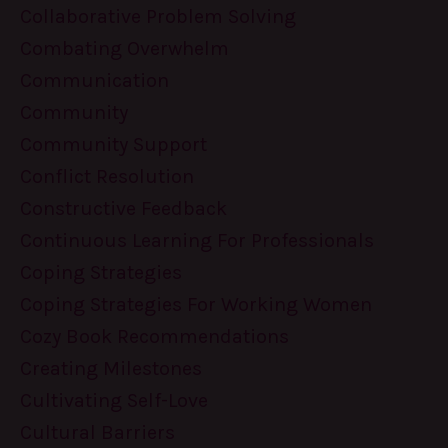
Collaborative Problem Solving
Combating Overwhelm
Communication
Community
Community Support
Conflict Resolution
Constructive Feedback
Continuous Learning For Professionals
Coping Strategies
Coping Strategies For Working Women
Cozy Book Recommendations
Creating Milestones
Cultivating Self-Love
Cultural Barriers